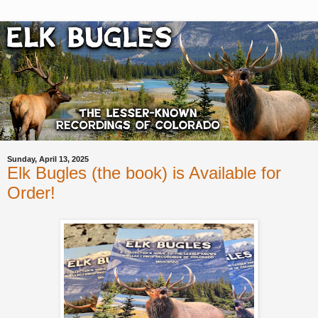
Sunday, April 13, 2025
Elk Bugles (the book) is Available for
Order!