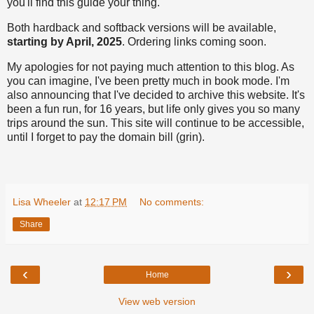
you'll find this guide your thing.
Both hardback and softback versions will be available,
starting by April, 2025
. Ordering links coming soon.
My apologies for not paying much attention to this blog. As
you can imagine, I've been pretty much in book mode. I'm
also announcing that I've decided to archive this website. It's
been a fun run, for 16 years, but life only gives you so many
trips around the sun. This site will continue to be accessible,
until I forget to pay the domain bill (grin).
Lisa Wheeler
at
12:17 PM
No comments:
Share
‹
›
Home
View web version