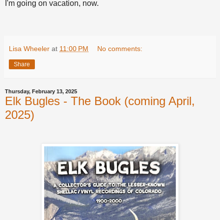
I'm going on vacation, now.
Lisa Wheeler
at
11:00 PM
No comments:
Share
Thursday, February 13, 2025
Elk Bugles - The Book (coming April,
2025)