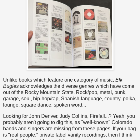
Unlike books which feature one category of music,
Elk
Bugles
acknowledges the diverse genres which have come
out of the Rocky Mountain State. Rock/pop, metal, punk,
garage, soul, hip-hop/rap, Spanish-language, country, polka,
lounge, square dance, spoken word...
Looking for John Denver, Judy Collins, Firefall...? Yeah, you
probably aren't going to dig this, as "well-known" Colorado
bands and singers are missing from these pages. If your bag
is "real people," private label vanity recordings, then I think