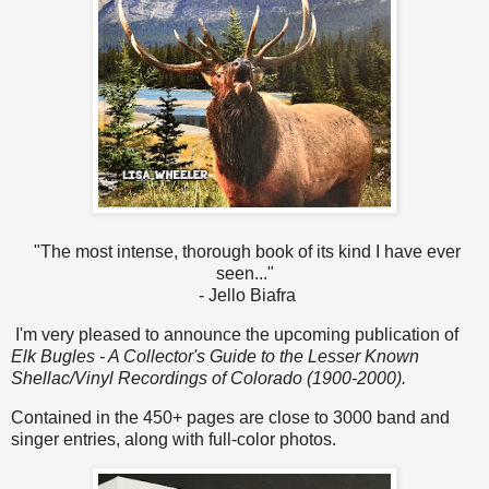
"The most intense, thorough book of its kind I have ever
seen..."
- Jello Biafra
I'm very pleased to announce the upcoming publication of
Elk Bugles - A Collector's Guide to the Lesser Known
Shellac/Vinyl Recordings of Colorado (1900-2000).
Contained in the 450+ pages are close to 3000 band and
singer entries, along with full-color photos.