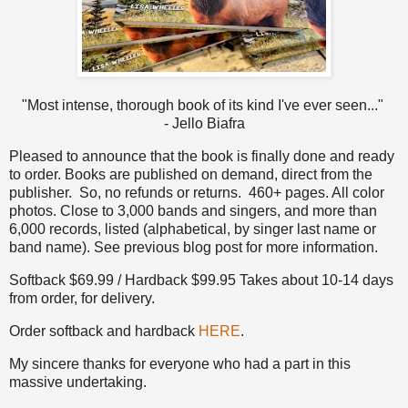
"Most intense, thorough book of its kind I've ever seen..."
- Jello Biafra
Pleased to announce that the book is finally done and ready
to order. Books are published on demand, direct from the
publisher. So, no refunds or returns. 460+ pages. All color
photos. Close to 3,000 bands and singers, and more than
6,000 records, listed (alphabetical, by singer last name or
band name). See previous blog post for more information.
Softback $69.99 / Hardback $99.95 Takes about 10-14 days
from order, for delivery.
Order softback and hardback
HERE
.
My sincere thanks for everyone who had a part in this
massive undertaking.