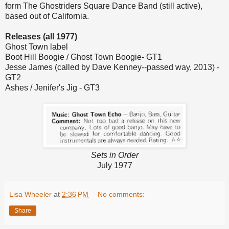
form The Ghostriders Square Dance Band (still active),
based out of California.
Releases (all 1977)
Ghost Town label
Boot Hill Boogie / Ghost Town Boogie- GT1
Jesse James (called by Dave Kenney--passed way, 2013) -
GT2
Ashes / Jenifer's Jig - GT3
Sets in Order
July 1977
Lisa Wheeler
at
2:36 PM
No comments:
Share