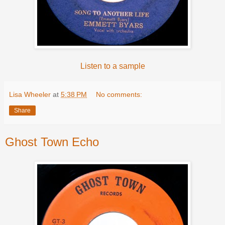
Listen to a sample
Lisa Wheeler
at
5:38 PM
No comments:
Share
Ghost Town Echo