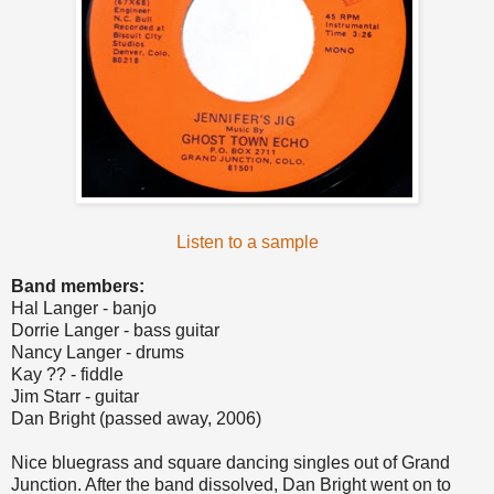
Listen to a sample
Band members:
Hal Langer - banjo
Dorrie Langer - bass guitar
Nancy Langer - drums
Kay ?? - fiddle
Jim Starr - guitar
Dan Bright (passed away, 2006)
Nice bluegrass and square dancing singles out of Grand
Junction. After the band dissolved, Dan Bright went on to