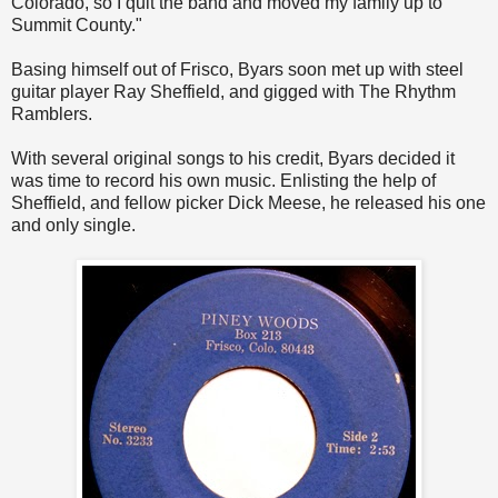
Colorado, so I quit the band and moved my family up to
Summit County."
Basing himself out of Frisco, Byars soon met up with steel
guitar player Ray Sheffield, and gigged with The Rhythm
Ramblers.
With several original songs to his credit, Byars decided it
was time to record his own music. Enlisting the help of
Sheffield, and fellow picker Dick Meese, he released his one
and only single.