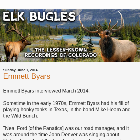
Sunday, June 1, 2014
Emmett Byars
Emmett Byars interviewed March 2014.
Sometime in the early 1970s, Emmett Byars had his fill of
playing honky tonks in Texas, in the band Mike Hearn and
the Wild Bunch.
"Neal Ford [of the Fanatics] was our road manager, and it
was around the time John Denver was singing about