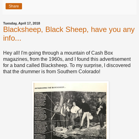
Share
Tuesday, April 17, 2018
Blacksheep, Black Sheep, have you any
info...
Hey all! I'm going through a mountain of Cash Box
magazines, from the 1960s, and I found this advertisement
for a band called Blacksheep. To my surprise, I discovered
that the drummer is from Southern Colorado!