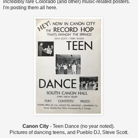
incredibly rare Colorado (and other) music-related posters.
I'm posting them all here.
Canon City
- Teen Dance (no year noted).
Pictures of dancing teens, and Pueblo DJ, Steve Scott.