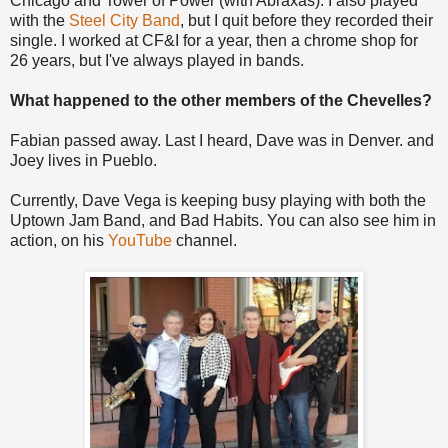
Chicago and Tower of Power (with Abraxas). I also played
with the
Steel City Band
, but I quit before they recorded their
single. I worked at CF&I for a year, then a chrome shop for
26 years, but I've always played in bands.
What happened to the other members of the Chevelles?
Fabian passed away. Last I heard, Dave was in Denver. and
Joey lives in Pueblo.
Currently, Dave Vega is keeping busy playing with both the
Uptown Jam Band, and Bad Habits. You can also see him in
action, on his
YouTube
channel.