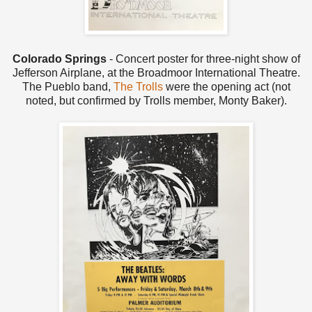
Colorado Springs
- Concert poster for three-night show of
Jefferson Airplane, at the Broadmoor International Theatre.
The Pueblo band,
The Trolls
were the opening act (not
noted, but confirmed by Trolls member, Monty Baker).