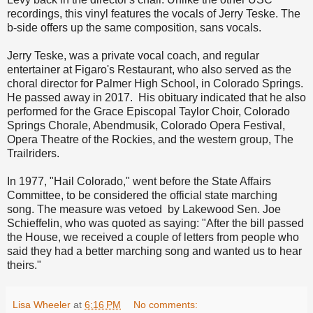
recordings, this vinyl features the vocals of Jerry Teske. The
b-side offers up the same composition, sans vocals.
Jerry Teske, was a private vocal coach, and regular
entertainer at Figaro's Restaurant, who also served as the
choral director for Palmer High School, in Colorado Springs.
He passed away in 2017. His obituary indicated that he also
performed for the Grace Episcopal Taylor Choir, Colorado
Springs Chorale, Abendmusik, Colorado Opera Festival,
Opera Theatre of the Rockies, and the western group, The
Trailriders.
In 1977, "Hail Colorado," went before the State Affairs
Committee, to be considered the official state marching
song. The measure was vetoed by Lakewood Sen. Joe
Schieffelin, who was quoted as saying: "After the bill passed
the House, we received a couple of letters from people who
said they had a better marching song and wanted us to hear
theirs."
Lisa Wheeler
at
6:16 PM
No comments: