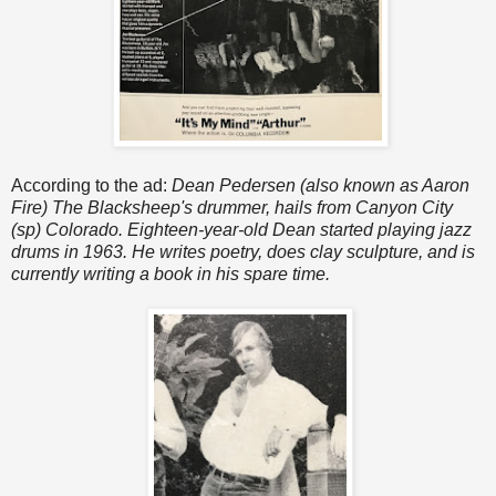
According to the ad:
Dean Pedersen (also known as Aaron
Fire) The Blacksheep's drummer, hails from Canyon City
(sp) Colorado. Eighteen-year-old Dean started playing jazz
drums in 1963. He writes poetry, does clay sculpture, and is
currently writing a book in his spare time.