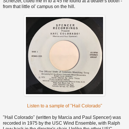
Scherzer, clued me in to a 45 he found at a dealer's booth -
from that little ol' campus on the hill.
Listen to a sample of "Hail Colorado"
"Hail Colorado" (written by Marcia and Paul Spencer) was
recorded in 1975 by the USC Wind Ensemble, with Ralph
Levy back in the director's chair. Unlike the other USC