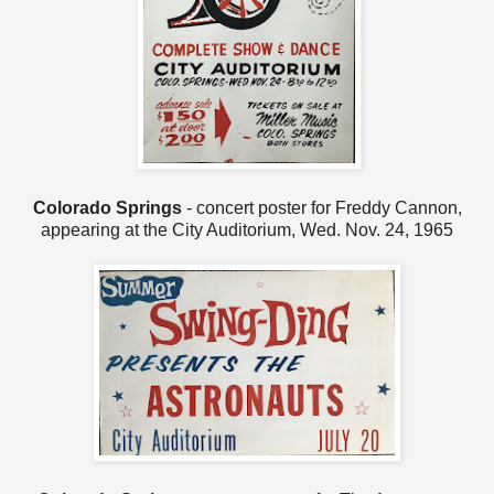
Colorado Springs
- concert poster for Freddy Cannon,
appearing at the City Auditorium, Wed. Nov. 24, 1965