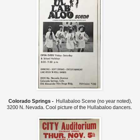
Colorado Springs -
Hullabaloo Scene (no year noted),
3200 N. Nevada. Cool picture of the Hullabaloo dancers.