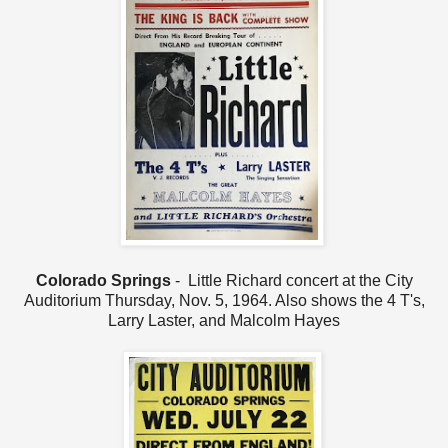
Colorado Springs
- Little Richard concert at the City
Auditorium Thursday, Nov. 5, 1964. Also shows the 4 T's,
Larry Laster, and Malcolm Hayes