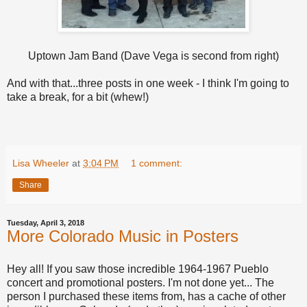
Uptown Jam Band (Dave Vega is second from right)
And with that...three posts in one week - I think I'm going to
take a break, for a bit (whew!)
Lisa Wheeler
at
3:04 PM
1 comment:
Share
Tuesday, April 3, 2018
More Colorado Music in Posters
Hey all! If you saw those incredible 1964-1967 Pueblo
concert and promotional posters. I'm not done yet... The
person I purchased these items from, has a cache of other