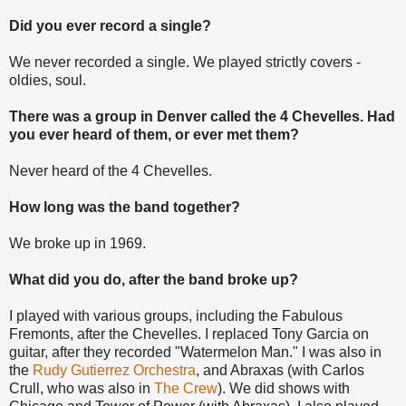
Did you ever record a single?
We never recorded a single. We played strictly covers -
oldies, soul.
There was a group in Denver called the 4 Chevelles. Had
you ever heard of them, or ever met them?
Never heard of the 4 Chevelles.
How long was the band together?
We broke up in 1969.
What did you do, after the band broke up?
I played with various groups, including the Fabulous
Fremonts, after the Chevelles. I replaced Tony Garcia on
guitar, after they recorded "Watermelon Man." I was also in
the
Rudy Gutierrez Orchestra
, and Abraxas (with Carlos
Crull, who was also in
The Crew
). We did shows with