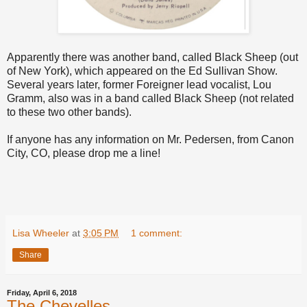
Apparently there was another band, called Black Sheep (out
of New York), which appeared on the Ed Sullivan Show.
Several years later, former Foreigner lead vocalist, Lou
Gramm, also was in a band called Black Sheep (not related
to these two other bands).
If anyone has any information on Mr. Pedersen, from Canon
City, CO, please drop me a line!
Lisa Wheeler
at
3:05 PM
1 comment:
Share
Friday, April 6, 2018
The Chevelles