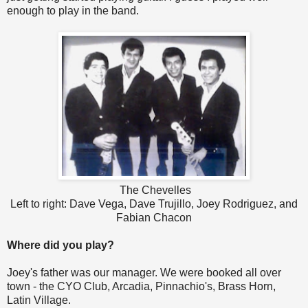
enough to play in the band.
The Chevelles
Left to right: Dave Vega, Dave Trujillo, Joey Rodriguez, and
Fabian Chacon
Where did you play?
Joey's father was our manager. We were booked all over
town - the CYO Club, Arcadia, Pinnachio's, Brass Horn,
Latin Village.