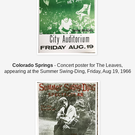
Colorado Springs
- Concert poster for The Leaves,
appearing at the Summer Swing-Ding, Friday, Aug 19, 1966