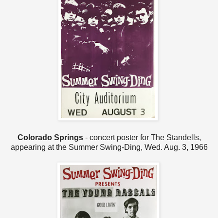
Colorado Springs
- concert poster for The Standells,
appearing at the Summer Swing-Ding, Wed. Aug. 3, 1966