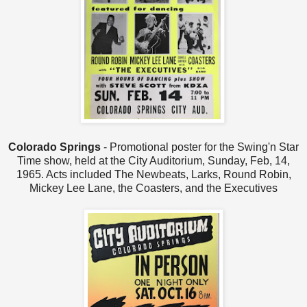
Colorado Springs
- Promotional poster for the Swing'n Star
Time show, held at the City Auditorium, Sunday, Feb, 14,
1965. Acts included The Newbeats, Larks, Round Robin,
Mickey Lee Lane, the Coasters, and the Executives