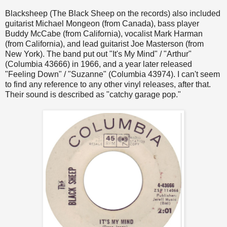
Blacksheep (The Black Sheep on the records) also included
guitarist Michael Mongeon (from Canada), bass player
Buddy McCabe (from California), vocalist Mark Harman
(from California), and lead guitarist Joe Masterson (from
New York). The band put out "It's My Mind" / "Arthur"
(Columbia 43666) in 1966, and a year later released
"Feeling Down" / "Suzanne" (Columbia 43974). I can't seem
to find any reference to any other vinyl releases, after that.
Their sound is described as "catchy garage pop."