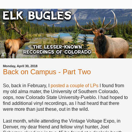
Monday, April 30, 2018
Back on Campus - Part Two
So, back in February, I
posted a couple of LPs
I found from
my old alma mater, the University of Southern Colorado,
oops, now Colorado State University-Pueblo. I had hoped to
find additional vinyl recordings, as I had heard that there
were more than just these, out in the wild.
Last month, while attending the Vintage Voltage Expo, in
Denver, my dear friend and fellow vinyl hunter, Joel