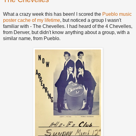
What a crazy week this has been! I scored the
Pueblo music
poster cache of my lifetime
, but noticed a group I wasn't
familiar with - The Chevelles. I had heard of the 4 Chevelles,
from Denver, but didn't know anything about a group, with a
similar name, from Pueblo.