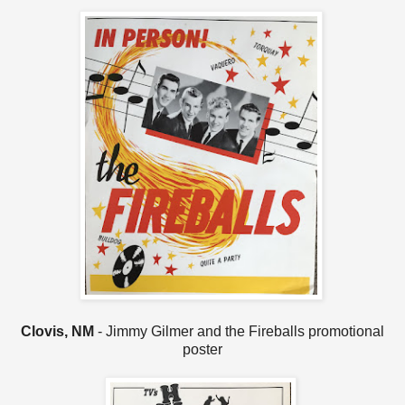
Clovis, NM
- Jimmy Gilmer and the Fireballs promotional
poster