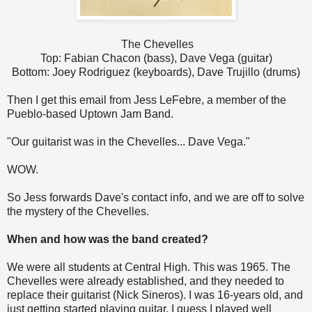
The Chevelles
Top: Fabian Chacon (bass), Dave Vega (guitar)
Bottom: Joey Rodriguez (keyboards), Dave Trujillo (drums)
Then I get this email from Jess LeFebre, a member of the
Pueblo-based Uptown Jam Band.
"Our guitarist was in the Chevelles... Dave Vega."
WOW.
So Jess forwards Dave's contact info, and we are off to solve
the mystery of the Chevelles.
When and how was the band created?
We were all students at Central High. This was 1965. The
Chevelles were already established, and they needed to
replace their guitarist (Nick Sineros). I was 16-years old, and
just getting started playing guitar. I guess I played well