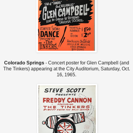
Colorado Springs
- Concert poster for Glen Campbell (and
The Tinkers) appearing at the City Auditorium, Saturday, Oct.
16, 1965.