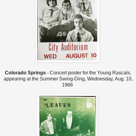
Colorado Springs
- Concert poster for the Young Rascals,
appearing at the Summer Swing-Ding, Wednesday, Aug. 10,
1966