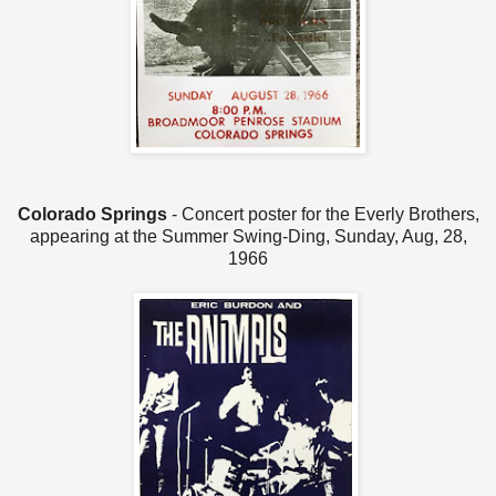
Colorado Springs
- Concert poster for the Everly Brothers,
appearing at the Summer Swing-Ding, Sunday, Aug, 28,
1966