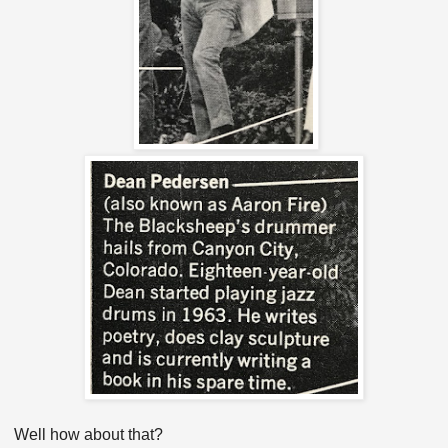
Well how about that?