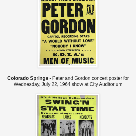
Colorado Springs
- Peter and Gordon concert poster for
Wednesday, July 22, 1964 show at City Auditorium