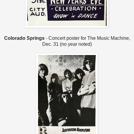
Colorado Springs
- Concert poster for The Music Machine,
Dec. 31 (no year noted)