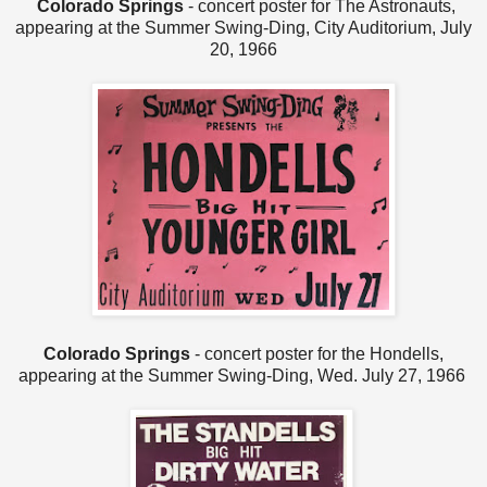
Colorado Springs
- concert poster for The Astronauts,
appearing at the Summer Swing-Ding, City Auditorium, July
20, 1966
Colorado Springs
- concert poster for the Hondells,
appearing at the Summer Swing-Ding, Wed. July 27, 1966