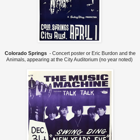
Colorado Springs
- Concert poster or Eric Burdon and the
Animals, appearing at the City Auditorium (no year noted)