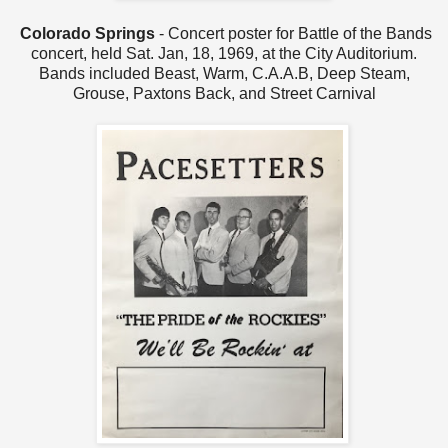
Colorado Springs
- Concert poster for Battle of the Bands
concert, held Sat. Jan, 18, 1969, at the City Auditorium.
Bands included Beast, Warm, C.A.A.B, Deep Steam,
Grouse, Paxtons Back, and Street Carnival