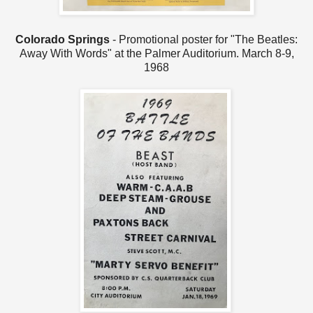
Colorado Springs
- Promotional poster for "The Beatles:
Away With Words" at the Palmer Auditorium. March 8-9,
1968