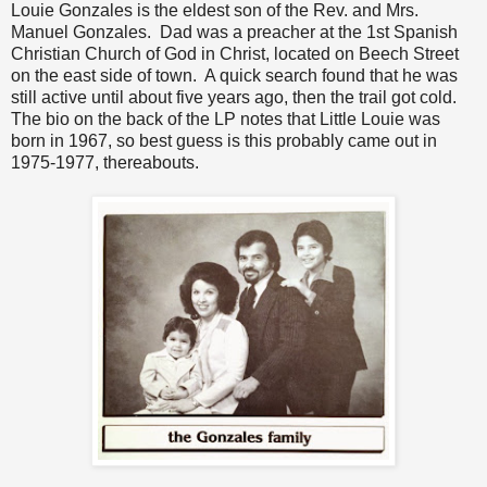
Louie Gonzales is the eldest son of the Rev. and Mrs.
Manuel Gonzales. Dad was a preacher at the 1st Spanish
Christian Church of God in Christ, located on Beech Street
on the east side of town. A quick search found that he was
still active until about five years ago, then the trail got cold.
The bio on the back of the LP notes that Little Louie was
born in 1967, so best guess is this probably came out in
1975-1977, thereabouts.