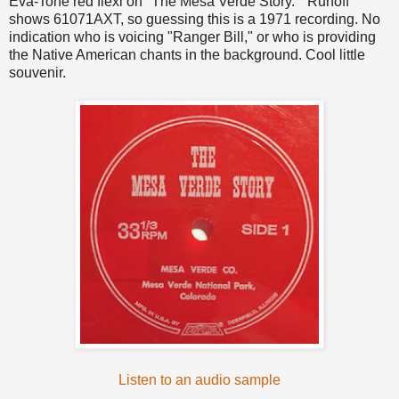
Eva-Tone red flexi on "The Mesa Verde Story." Runoff
shows 61071AXT, so guessing this is a 1971 recording. No
indication who is voicing "Ranger Bill," or who is providing
the Native American chants in the background. Cool little
souvenir.
Listen to an audio sample