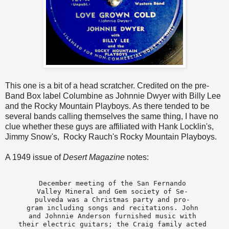
This one is a bit of a head scratcher. Credited on the pre-
Band Box label Columbine as Johnnie Dwyer with Billy Lee
and the Rocky Mountain Playboys. As there tended to be
several bands calling themselves the same thing, I have no
clue whether these guys are affiliated with Hank Locklin's,
Jimmy Snow's, Rocky Rauch's Rocky Mountain Playboys.
A 1949 issue of
Desert Magazine
notes:
December meeting of the San Fernando 

Valley Mineral and Gem society of Se- 

pulveda was a Christmas party and pro- 

gram including songs and recitations. John 

and Johnnie Anderson furnished music with 

their electric guitars; the Craig family acted 
