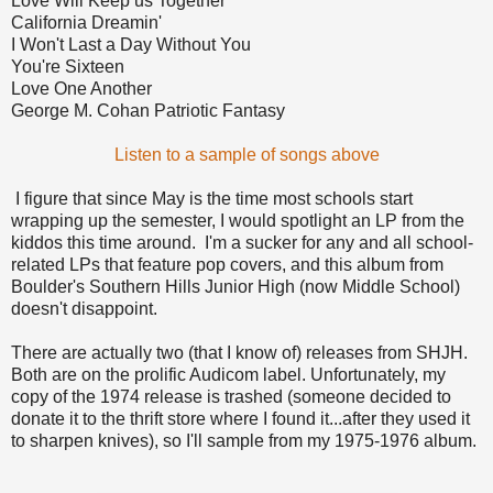
Love Will Keep us Together
California Dreamin'
I Won't Last a Day Without You
You're Sixteen
Love One Another
George M. Cohan Patriotic Fantasy
Listen to a sample of songs above
I figure that since May is the time most schools start
wrapping up the semester, I would spotlight an LP from the
kiddos this time around. I'm a sucker for any and all school-
related LPs that feature pop covers, and this album from
Boulder's Southern Hills Junior High (now Middle School)
doesn't disappoint.
There are actually two (that I know of) releases from SHJH.
Both are on the prolific Audicom label. Unfortunately, my
copy of the 1974 release is trashed (someone decided to
donate it to the thrift store where I found it...after they used it
to sharpen knives), so I'll sample from my 1975-1976 album.