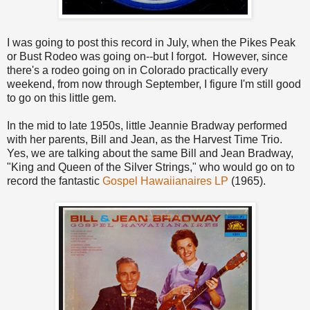
I was going to post this record in July, when the Pikes Peak
or Bust Rodeo was going on--but I forgot. However, since
there's a rodeo going on in Colorado practically every
weekend, from now through September, I figure I'm still good
to go on this little gem.
In the mid to late 1950s, little Jeannie Bradway performed
with her parents, Bill and Jean, as the Harvest Time Trio.
Yes, we are talking about the same Bill and Jean Bradway,
"King and Queen of the Silver Strings," who would go on to
record the fantastic
Gospel Hawaiianaires LP
(1965).