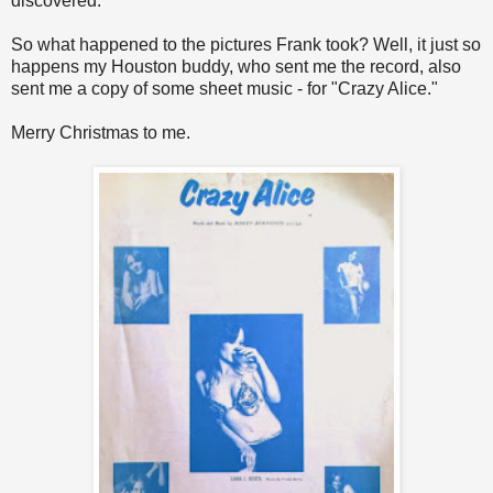
discovered.
So what happened to the pictures Frank took? Well, it just so
happens my Houston buddy, who sent me the record, also
sent me a copy of some sheet music - for "Crazy Alice."
Merry Christmas to me.