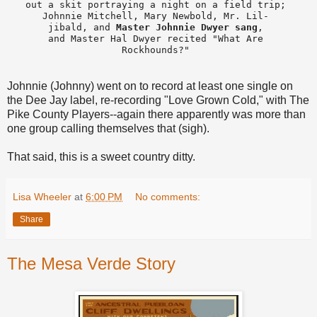
out a skit portraying a night on a field trip; 

Johnnie Mitchell, Mary Newbold, Mr. Lil- 

jibald, and 
Master Johnnie Dwyer sang
, 

and Master Hal Dwyer recited "What Are 

Rockhounds?" 
Johnnie (Johnny) went on to record at least one single on
the Dee Jay label, re-recording "Love Grown Cold," with The
Pike County Players--again there apparently was more than
one group calling themselves that (sigh).
That said, this is a sweet country ditty.
Lisa Wheeler
at
6:00 PM
No comments:
Share
The Mesa Verde Story