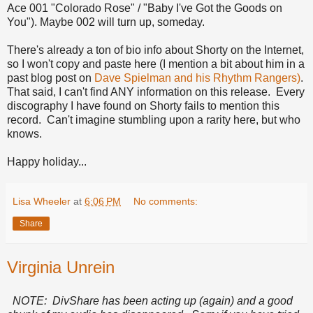
Ace 001 "Colorado Rose" / "Baby I've Got the Goods on
You"). Maybe 002 will turn up, someday.
There's already a ton of bio info about Shorty on the Internet,
so I won't copy and paste here (I mention a bit about him in a
past blog post on
Dave Spielman and his Rhythm Rangers)
.
That said, I can't find ANY information on this release. Every
discography I have found on Shorty fails to mention this
record. Can't imagine stumbling upon a rarity here, but who
knows.
Happy holiday...
Lisa Wheeler
at
6:06 PM
No comments:
Share
Virginia Unrein
NOTE: DivShare has been acting up (again) and a good