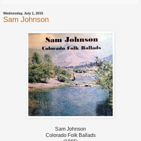
Wednesday, July 1, 2015
Sam Johnson
Sam Johnson
Colorado Folk Ballads