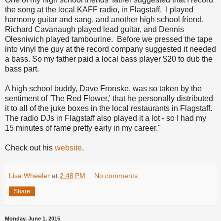
the song at the local KAFF radio, in Flagstaff. I played
harmony guitar and sang, and another high school friend,
Richard Cavanaugh played lead guitar, and Dennis
Olesniwich played tambourine. Before we pressed the tape
into vinyl the guy at the record company suggested it needed
a bass. So my father paid a local bass player $20 to dub the
bass part.
A high school buddy, Dave Fronske, was so taken by the
sentiment of 'The Red Flower,' that he personally distributed
it to all of the juke boxes in the local restaurants in Flagstaff.
The radio DJs in Flagstaff also played it a lot - so I had my
15 minutes of fame pretty early in my career."
Check out his
website
.
Lisa Wheeler
at
2:48 PM
No comments:
Share
Monday, June 1, 2015