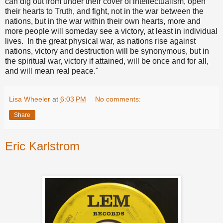
can dig out from under their cover of intellectualism, open
their hearts to Truth, and fight, not in the war between the
nations, but in the war within their own hearts, more and
more people will someday see a victory, at least in individual
lives. In the great physical war, as nations rise against
nations, victory and destruction will be synonymous, but in
the spiritual war, victory if attained, will be once and for all,
and will mean real peace."
Lisa Wheeler
at
6:03 PM
No comments:
Share
Eric Karlstrom