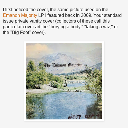
I first noticed the cover, the same picture used on the
Emanon Majority
LP I featured back in 2009. Your standard
issue private vanity cover (collectors of these call this
particular cover art the "burying a body," "taking a wiz," or
the "Big Foot" cover).