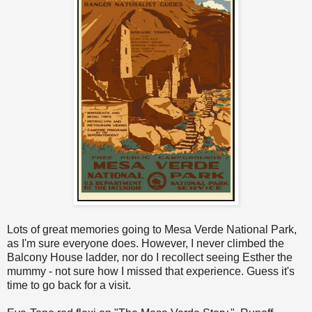
Lots of great memories going to Mesa Verde National Park,
as I'm sure everyone does. However, I never climbed the
Balcony House ladder, nor do I recollect seeing Esther the
mummy - not sure how I missed that experience. Guess it's
time to go back for a visit.