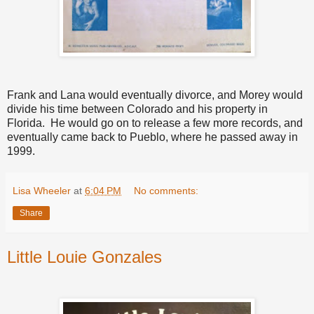
Frank and Lana would eventually divorce, and Morey would
divide his time between Colorado and his property in
Florida. He would go on to release a few more records, and
eventually came back to Pueblo, where he passed away in
1999.
Lisa Wheeler
at
6:04 PM
No comments:
Share
Little Louie Gonzales