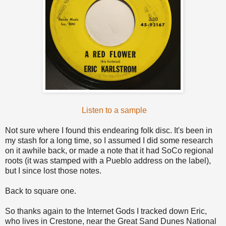
Listen to a sample
Not sure where I found this endearing folk disc. It's been in
my stash for a long time, so I assumed I did some research
on it awhile back, or made a note that it had SoCo regional
roots (it was stamped with a Pueblo address on the label),
but I since lost those notes.
Back to square one.
So thanks again to the Internet Gods I tracked down Eric,
who lives in Crestone, near the Great Sand Dunes National