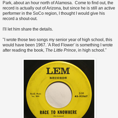
Park, about an hour north of Alamosa. Come to find out, the
record is actually out of Arizona, but since he is still an active
performer in the SoCo region, I thought I would give his
record a shout-out.
I'll let him share the details.
"I wrote those two songs my senior year of high school, this
would have been 1967. 'A Red Flower' is something I wrote
after reading the book,
The Little Prince
, in high school."