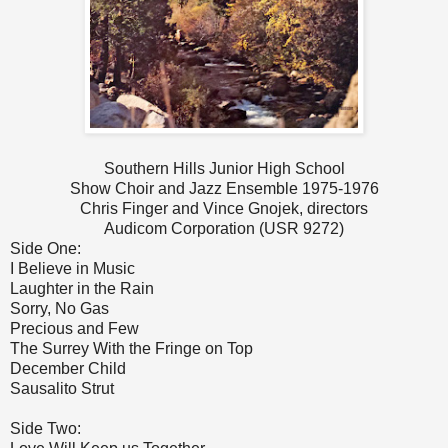
Southern Hills Junior High School
Show Choir and Jazz Ensemble 1975-1976
Chris Finger and Vince Gnojek, directors
Audicom Corporation (USR 9272)
Side One:
I Believe in Music
Laughter in the Rain
Sorry, No Gas
Precious and Few
The Surrey With the Fringe on Top
December Child
Sausalito Strut
Side Two: