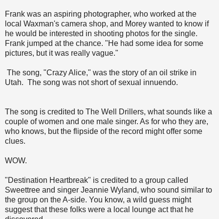
Frank was an aspiring photographer, who worked at the
local Waxman's camera shop, and Morey wanted to know if
he would be interested in shooting photos for the single.
Frank jumped at the chance. "He had some idea for some
pictures, but it was really vague."
The song, "Crazy Alice," was the story of an oil strike in
Utah. The song was not short of sexual innuendo.
The song is credited to The Well Drillers, what sounds like a
couple of women and one male singer. As for who they are,
who knows, but the flipside of the record might offer some
clues.
WOW.
"Destination Heartbreak" is credited to a group called
Sweettree and singer Jeannie Wyland, who sound similar to
the group on the A-side. You know, a wild guess might
suggest that these folks were a local lounge act that he