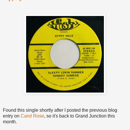
Found this single shortly after I posted the previous blog
entry on
Carol Rose
, so it's back to Grand Junction this
month.