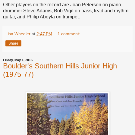
Other players on the record are Joan Peterson on piano,
drummer Steve Adams, Bob Vigil on bass, lead and rhythm
guitar, and Philip Abeyta on trumpet.
Lisa Wheeler
at
2:47 PM
1 comment:
Share
Friday, May 1, 2015
Boulder's Southern Hills Junior High
(1975-77)