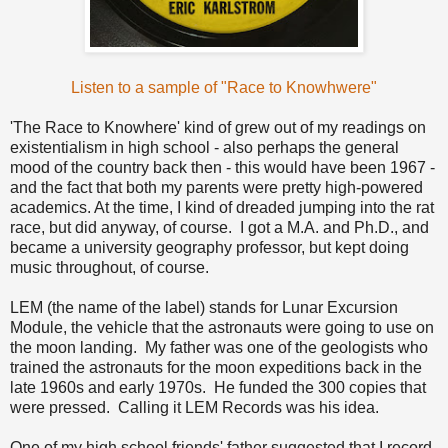
Listen to a sample of "Race to Knowhwere"
'The Race to Knowhere' kind of grew out of my readings on
existentialism in high school - also perhaps the general
mood of the country back then - this would have been 1967 -
and the fact that both my parents were pretty high-powered
academics. At the time, I kind of dreaded jumping into the rat
race, but did anyway, of course. I got a M.A. and Ph.D., and
became a university geography professor, but kept doing
music throughout, of course.
LEM (the name of the label) stands for Lunar Excursion
Module, the vehicle that the astronauts were going to use on
the moon landing. My father was one of the geologists who
trained the astronauts for the moon expeditions back in the
late 1960s and early 1970s. He funded the 300 copies that
were pressed. Calling it LEM Records was his idea.
One of my high school friends' father suggested that I record