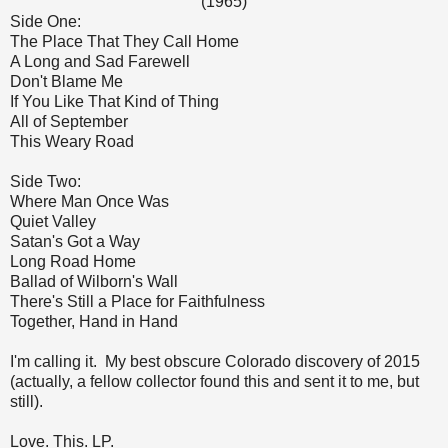
(1965)
Side One:
The Place That They Call Home
A Long and Sad Farewell
Don't Blame Me
If You Like That Kind of Thing
All of September
This Weary Road
Side Two:
Where Man Once Was
Quiet Valley
Satan's Got a Way
Long Road Home
Ballad of Wilborn's Wall
There's Still a Place for Faithfulness
Together, Hand in Hand
I'm calling it. My best obscure Colorado discovery of 2015
(actually, a fellow collector found this and sent it to me, but
still).
Love. This. LP.