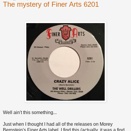
The mystery of Finer Arts 6201
Well ain't this something...
Just when I thought I had all of the releases on Morey
Bernstein's Finer Arts label, I find this (actually, it was a find