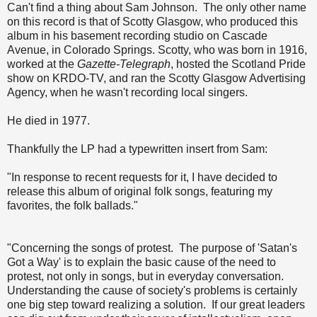
Can't find a thing about Sam Johnson. The only other name
on this record is that of Scotty Glasgow, who produced this
album in his basement recording studio on Cascade
Avenue, in Colorado Springs. Scotty, who was born in 1916,
worked at the
Gazette-Telegraph
, hosted the Scotland Pride
show on KRDO-TV, and ran the Scotty Glasgow Advertising
Agency, when he wasn't recording local singers.
He died in 1977.
Thankfully the LP had a typewritten insert from Sam:
"In response to recent requests for it, I have decided to
release this album of original folk songs, featuring my
favorites, the folk ballads."
"Concerning the songs of protest. The purpose of 'Satan's
Got a Way' is to explain the basic cause of the need to
protest, not only in songs, but in everyday conversation.
Understanding the cause of society's problems is certainly
one big step toward realizing a solution. If our great leaders