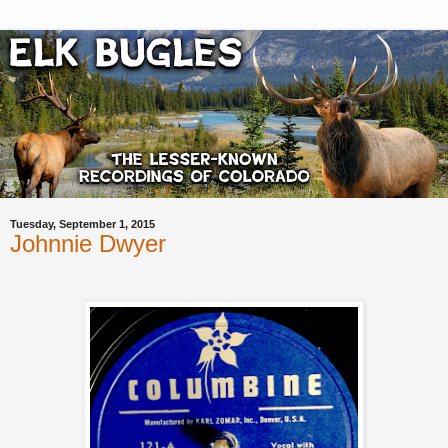
Tuesday, September 1, 2015
Johnnie Dwyer