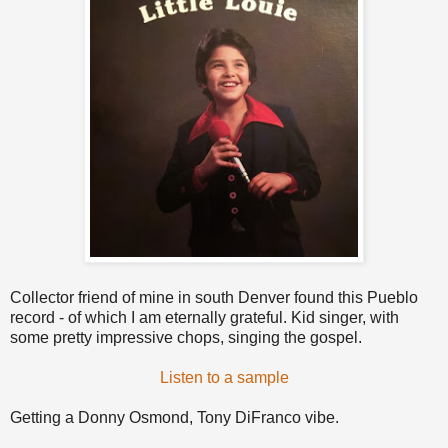
Collector friend of mine in south Denver found this Pueblo
record - of which I am eternally grateful. Kid singer, with
some pretty impressive chops, singing the gospel.
Listen to a sample
Getting a Donny Osmond, Tony DiFranco vibe.