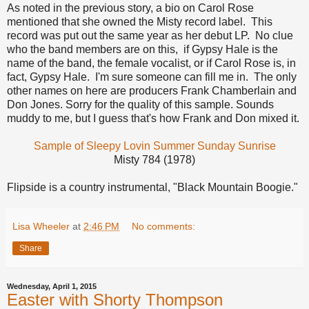
As noted in the previous story, a bio on Carol Rose
mentioned that she owned the Misty record label. This
record was put out the same year as her debut LP. No clue
who the band members are on this, if Gypsy Hale is the
name of the band, the female vocalist, or if Carol Rose is, in
fact, Gypsy Hale. I'm sure someone can fill me in. The only
other names on here are producers Frank Chamberlain and
Don Jones. Sorry for the quality of this sample. Sounds
muddy to me, but I guess that's how Frank and Don mixed it.
Sample of Sleepy Lovin Summer Sunday Sunrise
Misty 784 (1978)
Flipside is a country instrumental, "Black Mountain Boogie."
Lisa Wheeler
at
2:46 PM
No comments:
Share
Wednesday, April 1, 2015
Easter with Shorty Thompson