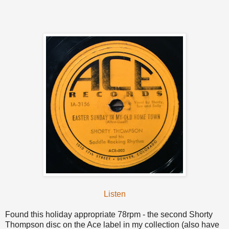
Listen
Found this holiday appropriate 78rpm - the second Shorty
Thompson disc on the Ace label in my collection (also have