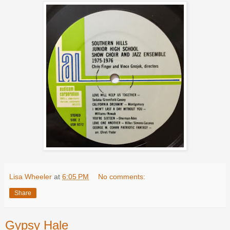
Lisa Wheeler
at
6:05 PM
No comments:
Share
Gypsy Hale