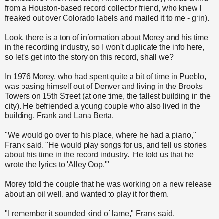
from a Houston-based record collector friend, who knew I
freaked out over Colorado labels and mailed it to me - grin).
Look, there is a ton of information about Morey and his time
in the recording industry, so I won't duplicate the info here,
so let's get into the story on this record, shall we?
In 1976 Morey, who had spent quite a bit of time in Pueblo,
was basing himself out of Denver and living in the Brooks
Towers on 15th Street (at one time, the tallest building in the
city). He befriended a young couple who also lived in the
building, Frank and Lana Berta.
"We would go over to his place, where he had a piano,"
Frank said. "He would play songs for us, and tell us stories
about his time in the record industry. He told us that he
wrote the lyrics to 'Alley Oop.'"
Morey told the couple that he was working on a new release
about an oil well, and wanted to play it for them.
"I remember it sounded kind of lame," Frank said.