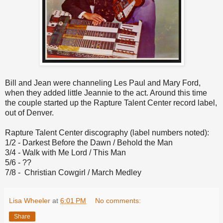
Bill and Jean were channeling Les Paul and Mary Ford,
when they added little Jeannie to the act. Around this time
the couple started up the Rapture Talent Center record label,
out of Denver.
Rapture Talent Center discography (label numbers noted):
1/2 - Darkest Before the Dawn / Behold the Man
3/4 - Walk with Me Lord / This Man
5/6 - ??
7/8 - Christian Cowgirl / March Medley
Lisa Wheeler
at
6:01 PM
No comments:
Share