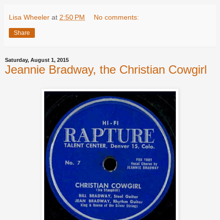
Lisa Wheeler
at
2:50 PM
No comments:
Share
Saturday, August 1, 2015
Jeannie Bradway, the Christian Cowgirl