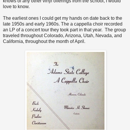
knows of any other vinyl offerings from the school, I would
love to know.
The earliest ones I could get my hands on date back to the
late 1950s and early 1960s. The a cappella choir recorded
an LP of a concert tour they took part in that year. The group
traveled throughout Colorado, Arizona, Utah, Nevada, and
California, throughout the month of April.