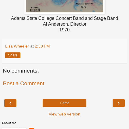
Adams State College Concert Band and Stage Band
Al Anderson, Director
1970
Lisa Wheeler
at
2:30 PM
Share
No comments:
Post a Comment
‹
›
Home
View web version
About Me