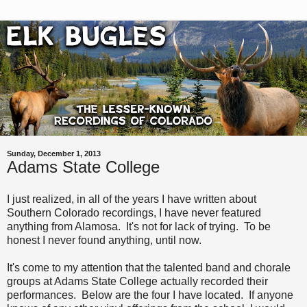
Sunday, December 1, 2013
Adams State College
I just realized, in all of the years I have written about
Southern Colorado recordings, I have never featured
anything from Alamosa. It's not for lack of trying. To be
honest I never found anything, until now.
It's come to my attention that the talented band and chorale
groups at Adams State College actually recorded their
performances. Below are the four I have located. If anyone