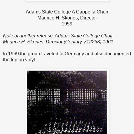
Adams State College A Cappella Choir
Maurice H. Skones, Director
1959
Note of another release, Adams State College Choir,
Maurice H. Skones, Director (Century V12258) 1961.
In 1969 the group traveled to Germany and also documented
the trip on vinyl.