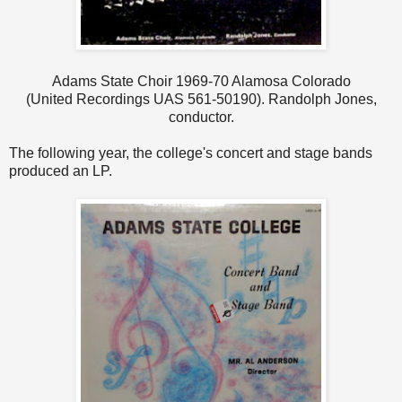
Adams State Choir 1969-70 Alamosa Colorado
(United Recordings UAS 561-50190). Randolph Jones,
conductor.
The following year, the college's concert and stage bands
produced an LP.