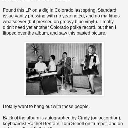
Found this LP on a dig in Colorado last spring. Standard
issue vanity pressing with no year noted, and no markings
whatsoever (but pressed on groovy blue vinyl!). I really
didn't need yet another Colorado polka record, but then I
flipped over the album, and saw this pasted picture.
I totally want to hang out with these people.
Back of the album is autographed by Cindy (on accordion),
keyboardist Rachel Bertram, Tom Schell on trumpet, and on