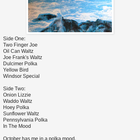
Side One:
Two Finger Joe
Oil Can Waltz
Joe Frank's Waltz
Dulcimer Polka
Yellow Bird
Windsor Special
Side Two:
Onion Lizzie
Waddo Waltz
Hoey Polka
Sunflower Waltz
Pennsylvania Polka
In The Mood
October has me in a polka mood.