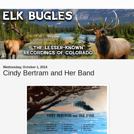
Wednesday, October 1, 2014
Cindy Bertram and Her Band