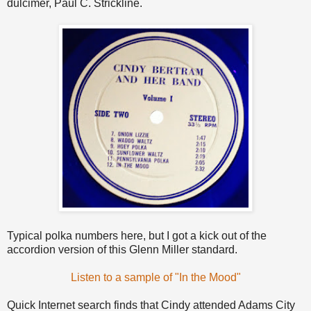
dulcimer, Paul C. Strickline.
Typical polka numbers here, but I got a kick out of the
accordion version of this Glenn Miller standard.
Listen to a sample of "In the Mood"
Quick Internet search finds that Cindy attended Adams City