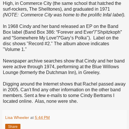
High, in Commerce City (the same school that hatched the
surf-rockers, The Shelltones), and graduated in 1971
(NOTE: Commerce City was home to the prolific Infal label).
In 1968 Cindy and her band released an EP on the Band
Box label (Band Box 386: “Forever and Ever”/"Shpitzkoph”
and “Somewhere My Love”/“Gary’s Polka"). Label on the
disc shows "Record #2." The album above indicates
"Volume 1."
Newspaper archive searches show that Cindy and her band
were active through 1974, performing at the Blue Willows
Lounge (formerly the Dutchman Inn), in Greeley.
Digging around the Internet shows that Rachel passed away
in 2005. Can't find any other information on the other band
members. Sent a few e-mails to some Cindy Bertrams I
located online. Alas, none were she.
Lisa Wheeler
at
5:44 PM
Share