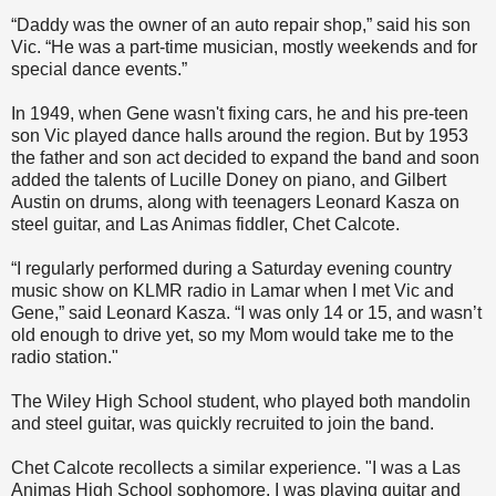
“Daddy was the owner of an auto repair shop,” said his son
Vic. “He was a part-time musician, mostly weekends and for
special dance events.”
In 1949, when Gene wasn't fixing cars, he and his pre-teen
son Vic played dance halls around the region. But by 1953
the father and son act decided to expand the band and soon
added the talents of Lucille Doney on piano, and Gilbert
Austin on drums, along with teenagers Leonard Kasza on
steel guitar, and Las Animas fiddler, Chet Calcote.
“I regularly performed during a Saturday evening country
music show on KLMR radio in Lamar when I met Vic and
Gene,” said Leonard Kasza. “I was only 14 or 15, and wasn’t
old enough to drive yet, so my Mom would take me to the
radio station."
The Wiley High School student, who played both mandolin
and steel guitar, was quickly recruited to join the band.
Chet Calcote recollects a similar experience. "I was a Las
Animas High School sophomore. I was playing guitar and