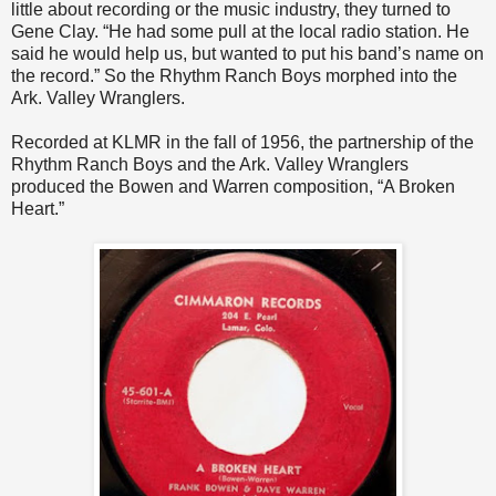
little about recording or the music industry, they turned to
Gene Clay. “He had some pull at the local radio station. He
said he would help us, but wanted to put his band’s name on
the record.” So the Rhythm Ranch Boys morphed into the
Ark. Valley Wranglers.
Recorded at KLMR in the fall of 1956, the partnership of the
Rhythm Ranch Boys and the Ark. Valley Wranglers
produced the Bowen and Warren composition, “A Broken
Heart.”