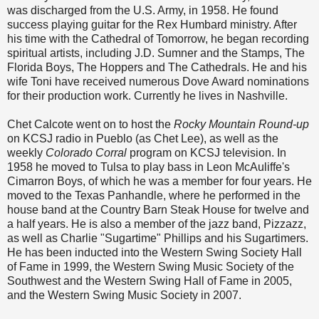
was discharged from the U.S. Army, in 1958. He found
success playing guitar for the Rex Humbard ministry. After
his time with the Cathedral of Tomorrow, he began recording
spiritual artists, including J.D. Sumner and the Stamps, The
Florida Boys, The Hoppers and The Cathedrals. He and his
wife Toni have received numerous Dove Award nominations
for their production work. Currently he lives in Nashville.
Chet Calcote went on to host the
Rocky Mountain Round-up
on KCSJ radio in Pueblo (as Chet Lee), as well as the
weekly
Colorado Corral
program on KCSJ television. In
1958 he moved to Tulsa to play bass in Leon McAuliffe's
Cimarron Boys, of which he was a member for four years. He
moved to the Texas Panhandle, where he performed in the
house band at the Country Barn Steak House for twelve and
a half years. He is also a member of the jazz band, Pizzazz,
as well as Charlie "Sugartime" Phillips and his Sugartimers.
He has been inducted into the Western Swing Society Hall
of Fame in 1999, the Western Swing Music Society of the
Southwest and the Western Swing Hall of Fame in 2005,
and the Western Swing Music Society in 2007.