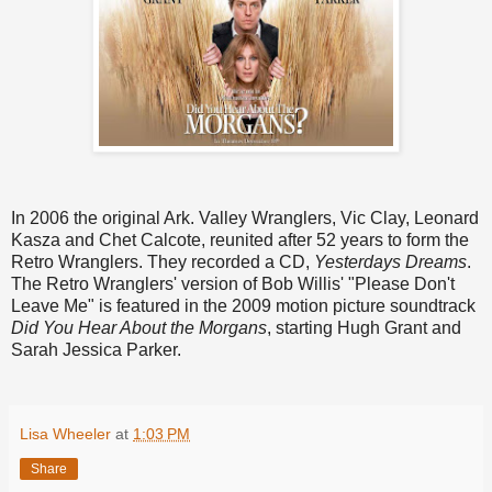
In 2006 the original Ark. Valley Wranglers, Vic Clay, Leonard
Kasza and Chet Calcote, reunited after 52 years to form the
Retro Wranglers. They recorded a CD,
Yesterdays Dreams
.
The Retro Wranglers' version of Bob Willis' "Please Don't
Leave Me" is featured in the 2009 motion picture soundtrack
Did You Hear About the Morgans
, starting Hugh Grant and
Sarah Jessica Parker.
Lisa Wheeler
at
1:03 PM
Share