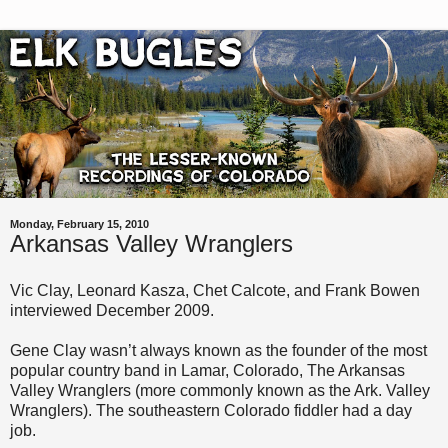
Monday, February 15, 2010
Arkansas Valley Wranglers
Vic Clay, Leonard Kasza, Chet Calcote, and Frank Bowen
interviewed December 2009.
Gene Clay wasn’t always known as the founder of the most
popular country band in Lamar, Colorado, The Arkansas
Valley Wranglers (more commonly known as the Ark. Valley
Wranglers). The southeastern Colorado fiddler had a day
job.