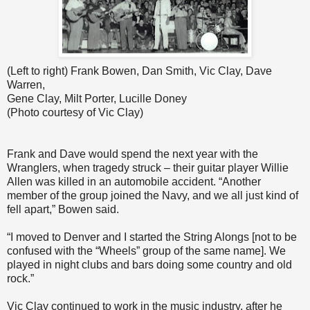
(Left to right) Frank Bowen, Dan Smith, Vic Clay, Dave
Warren,
Gene Clay, Milt Porter, Lucille Doney
(Photo courtesy of Vic Clay)
Frank and Dave would spend the next year with the
Wranglers, when tragedy struck – their guitar player Willie
Allen was killed in an automobile accident. “Another
member of the group joined the Navy, and we all just kind of
fell apart,” Bowen said.
“I moved to Denver and I started the String Alongs [not to be
confused with the “Wheels” group of the same name]. We
played in night clubs and bars doing some country and old
rock.”
Vic Clay continued to work in the music industry, after he