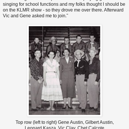
singing for school functions and my folks thought I should be
on the KLMR show - so they drove me over there. Afterward
Vic and Gene asked me to join."
Top row (left to right) Gene Austin, Gilbert Austin,
Leonard Kasza, Vic Clay, Chet Calcote