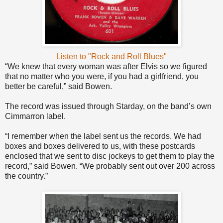
Listen to "Rock and Roll Blues"
“We knew that every woman was after Elvis so we figured
that no matter who you were, if you had a girlfriend, you
better be careful,” said Bowen.
The record was issued through Starday, on the band’s own
Cimmarron label.
“I remember when the label sent us the records. We had
boxes and boxes delivered to us, with these postcards
enclosed that we sent to disc jockeys to get them to play the
record,” said Bowen. “We probably sent out over 200 across
the country.”