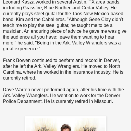
Leonard Kasza worked in several Austin, TX area bands,
including Grassfire, Blue Norther, and Cedar Valley. He
currently plays steel guitar for the Taos New Mexico-based
band, Kim and the Caballeros. "Although Gene Clay didn't
teach me to play the steel guitar, he taught me to be a
musician. An enduring piece of advice he gave me was give
the audience all you have; leave them wanting to hear
more," he said. "Being in the Ark. Valley Wranglers was a
great experience."
Frank Bowen continued to perform and record in Denver,
after he left the Ark. Valley Wranglers. He moved to North
Carolina, where he worked in the insurance industry. He is
currently retired.
Dave Warren never performed again, after his time with the
Ark. Valley Wranglers. He went on to work for the Denver
Police Department. He is currently retired in Missouri.