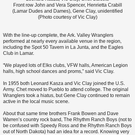
Front row John and Vera Spencer, Henrietta Crabill
(Lamar Dudes and Dames), Gene Clay, unidentified
(Photo courtesy of Vic Clay)
With the line-up complete, the Ark. Valley Wranglers
performed at nearly every available venue in the region,
including the Spot 50 Tavern in La Junta, and the Eagles
Club in Lamar.
“We played lots of Elks clubs, VFW halls, American Legion
halls, high school dances and proms,” said Vic Clay.
In 1955 both Leonard Kasza and Vic Clay joined the U.S.
Army. Chet moved to Pueblo to attend college. The original
Wranglers took a hiatus, but Gene Clay continued to remain
active in the local music scene.
About that same time brothers Frank Bowen and Dave
Warren’s country rock band, The Rhythm Ranch Boys (not to
be confused with Speedy Ross and the Rhythm Ranch Boys
out of North Dakota) had an idea for a record. Knowing very