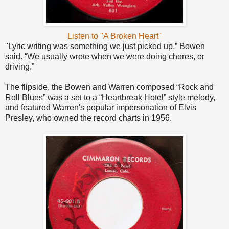
Listen to "A Broken Heart"
"Lyric writing was something we just picked up,” Bowen
said. “We usually wrote when we were doing chores, or
driving.”
The flipside, the Bowen and Warren composed “Rock and
Roll Blues” was a set to a “Heartbreak Hotel” style melody,
and featured Warren's popular impersonation of Elvis
Presley, who owned the record charts in 1956.