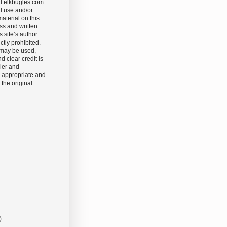
d elkbugles.com
d use and/or
aterial on this
ss and written
s site’s author
ictly prohibited.
 may be used,
nd clear credit is
ler and
 appropriate and
 the original
)