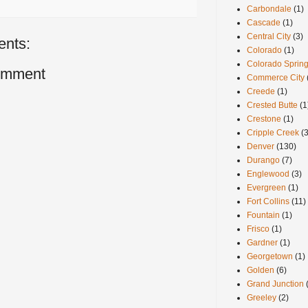
Carbondale
(1)
Cascade
(1)
Central City
(3)
nts:
Colorado
(1)
Colorado Sprin
omment
Commerce City
Creede
(1)
Crested Butte
(1
Crestone
(1)
Cripple Creek
(3
Denver
(130)
Durango
(7)
Englewood
(3)
Evergreen
(1)
Fort Collins
(11)
Fountain
(1)
Frisco
(1)
Gardner
(1)
Georgetown
(1)
Golden
(6)
Grand Junction
Greeley
(2)