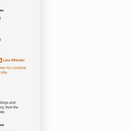
es
)
)
Lisa Wheeler
iew my complete
rofile
rdings and
ry, from the
ate.
ion