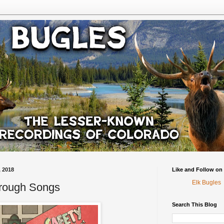
 2018
Like and Follow on
Elk Bugles
hrough Songs
Search This Blog