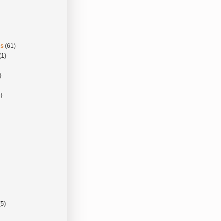
gs
(61)
(1)
)
)
(5)