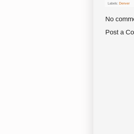
Labels:
Denver
No comme
Post a C