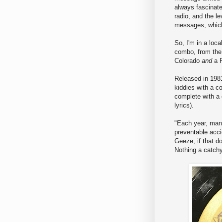
always fascinat
radio, and the le
messages, whic
So, I'm in a loca
combo, from the 
Colorado
and
a 
Released in 1981
kiddies with a c
complete with a 
lyrics).
"Each year, many
preventable acci
Geeze, if that do
Nothing a catchy 