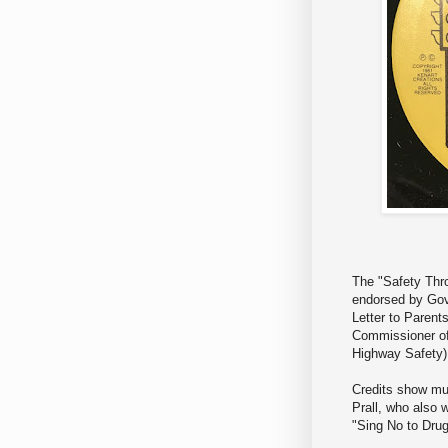
The "Safety Thr
endorsed by Go
Letter to Parents
Commissioner of 
Highway Safety)
Credits show mus
Prall, who also 
"Sing No to Drug