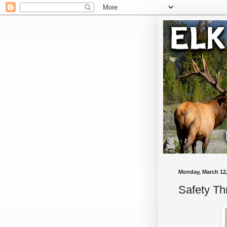
Monday, March 12,
Safety T