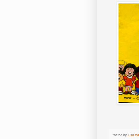
Posted by
Lisa W