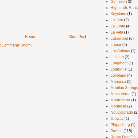
Gunnison
(2)
Highlands Ranc
Keystone
(1)
La Jara
(3)
La Junta
(4)
La Veta
(1)
Home
Older Post
Lakewood
(6)
Lamar
(5)
t Comments (Atom)
Las Animas
(1)
Littleton
(2)
Longmont
(1)
Louisville
(1)
Loveland
(4)
Manassa
(1)
Manitou Springs
Mesa Verde
(1)
Monte Vista
(1)
Montrose
(2)
Not Colorado
(2
Ordway
(1)
Phippsburg
(1)
Pueblo
(115)
Rocky Ford
(1)