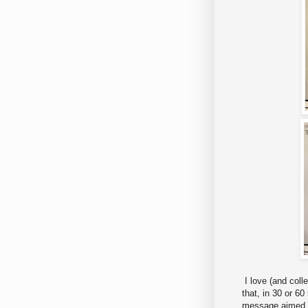
I love (and coll
that, in 30 or 6
message aimed a