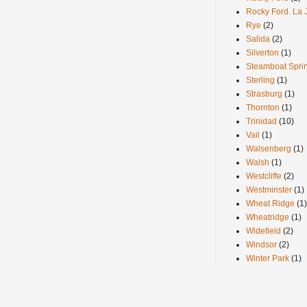
Rocky Ford. La 
Rye
(2)
Salida
(2)
Silverton
(1)
Steamboat Spri
Sterling
(1)
Strasburg
(1)
Thornton
(1)
Trinidad
(10)
Vail
(1)
Walsenberg
(1)
Walsh
(1)
Westcliffe
(2)
Westminster
(1)
Wheat Ridge
(1)
Wheatridge
(1)
Widefield
(2)
Windsor
(2)
Winter Park
(1)