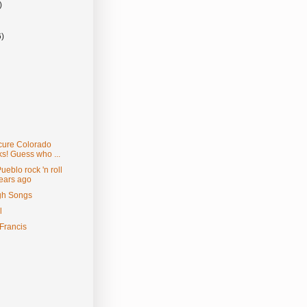
)
6)
scure Colorado
s! Guess who ...
eblo rock 'n roll
years ago
gh Songs
l
Francis