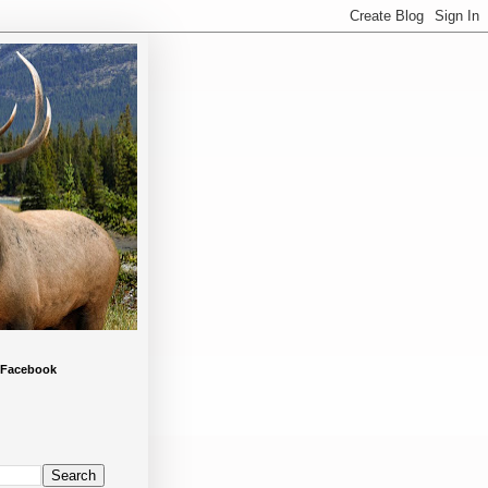
 Facebook