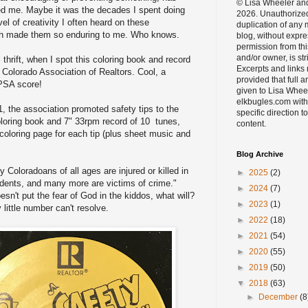
© Lisa Wheeler an
ed me. Maybe it was the decades I spent doing
2026. Unauthorize
vel of creativity I often heard on these
duplication of any m
h made them so enduring to me. Who knows.
blog, without expre
permission from thi
and/or owner, is str
l thrift, when I spot this coloring book and record
Excerpts and links
Colorado Association of Realtors. Cool, a
provided that full a
PSA score!
given to Lisa Whee
elkbugles.com with
, the association promoted safety tips to the
specific direction to
oloring book and 7" 33rpm record of 10 tunes,
content.
coloring page for each tip (plus sheet music and
Blog Archive
 Coloradoans of all ages are injured or killed in
►
2025
(2)
dents, and many more are victims of crime."
►
2024
(7)
esn't put the fear of God in the kiddos, what will?
►
2023
(1)
little number can't resolve.
►
2022
(18)
►
2021
(54)
►
2020
(55)
►
2019
(50)
▼
2018
(63)
►
December
(8