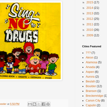
►
2015
(17)
►
2014
(21)
►
2013
(32)
►
2012
(25)
►
2011
(22)
►
2010
(26)
►
2009
(12)
Cities Featured
???
(7)
Akron
(1)
Alamosa
(5)
Arvada
(4)
Aspen
(6)
Aurora
(2)
Beulah
(1)
Boulder
(12)
Branson
(1)
Breckenridge
(1
Canon City
(8)
heeler
at
5:50 PM
Capulin
(2)