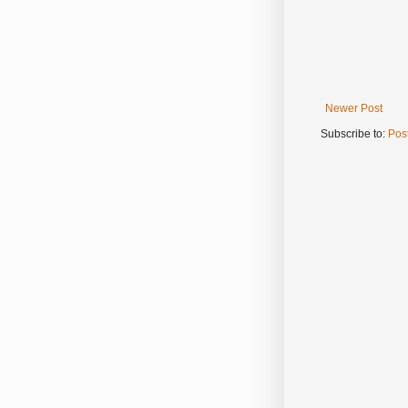
Newer Post
Subscribe to:
Pos