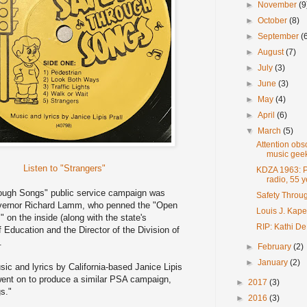
►
November
(9
►
October
(8)
►
September
(
►
August
(7)
►
July
(3)
►
June
(3)
►
May
(4)
►
April
(6)
▼
March
(5)
Attention ob
music geek
Listen to "Strangers"
KDZA 1963: Pu
radio, 55 
ough Songs" public service campaign was
Safety Throu
vernor Richard Lamm, who penned the "Open
Louis J. Kape
" on the inside (along with the state's
RIP: Kathi De
Education and the Director of the Division of
.
►
February
(2)
►
January
(2)
ic and lyrics by California-based Janice Lipis
went on to produce a similar PSA campaign,
►
2017
(3)
s."
►
2016
(3)