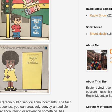
Radio Show Episod
Radio Show
(22
Sheet Music
Sheet Music
(16
About Me
V
p
About This Site
Esoteric vinyl reco
obscure music histo
Rocky Mountain St
ect) radio public service announcements. The fact
0 seconds, you can creatively convey an audible
Copyright Informat
t encouraging or preventing something, has