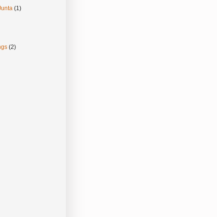
Junta
(1)
ngs
(2)