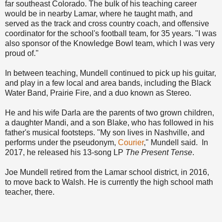
far southeast Colorado. The bulk of his teaching career
would be in nearby Lamar, where he taught math, and
served as the track and cross country coach, and offensive
coordinator for the school's football team, for 35 years. "I was
also sponsor of the Knowledge Bowl team, which I was very
proud of."
In between teaching, Mundell continued to pick up his guitar,
and play in a few local and area bands, including the Black
Water Band, Prairie Fire, and a duo known as Stereo.
He and his wife Darla are the parents of two grown children,
a daughter Mandi, and a son Blake, who has followed in his
father's musical footsteps. "My son lives in Nashville, and
performs under the pseudonym,
Courier
," Mundell said. In
2017, he released his 13-song LP
The Present Tense
.
Joe Mundell retired from the Lamar school district, in 2016,
to move back to Walsh. He is currently the high school math
teacher, there.