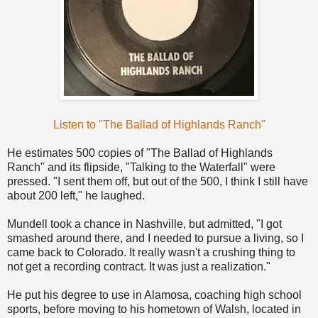
Listen to "The Ballad of Highlands Ranch"
He estimates 500 copies of "The Ballad of Highlands
Ranch" and its flipside, "Talking to the Waterfall" were
pressed. "I sent them off, but out of the 500, I think I still have
about 200 left," he laughed.
Mundell took a chance in Nashville, but admitted, "I got
smashed around there, and I needed to pursue a living, so I
came back to Colorado. It really wasn't a crushing thing to
not get a recording contract. It was just a realization."
He put his degree to use in Alamosa, coaching high school
sports, before moving to his hometown of Walsh, located in