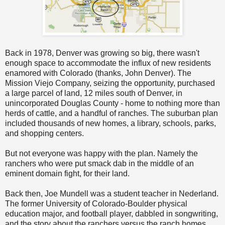
Back in 1978, Denver was growing so big, there wasn't
enough space to accommodate the influx of new residents
enamored with Colorado (thanks, John Denver). The
Mission Viejo Company, seizing the opportunity, purchased
a large parcel of land, 12 miles south of Denver, in
unincorporated Douglas County - home to nothing more than
herds of cattle, and a handful of ranches. The suburban plan
included thousands of new homes, a library, schools, parks,
and shopping centers.
But not everyone was happy with the plan. Namely the
ranchers who were put smack dab in the middle of an
eminent domain fight, for their land.
Back then, Joe Mundell was a student teacher in Nederland.
The former University of Colorado-Boulder physical
education major, and football player, dabbled in songwriting,
and the story about the ranchers versus the ranch homes