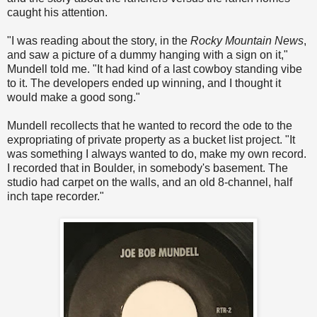
caught his attention.
"I was reading about the story, in the
Rocky Mountain News
,
and saw a picture of a dummy hanging with a sign on it,"
Mundell told me. "It had kind of a last cowboy standing vibe
to it. The developers ended up winning, and I thought it
would make a good song."
Mundell recollects that he wanted to record the ode to the
expropriating of private property as a bucket list project. "It
was something I always wanted to do, make my own record.
I recorded that in Boulder, in somebody's basement. The
studio had carpet on the walls, and an old 8-channel, half
inch tape recorder."