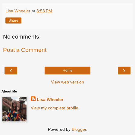
Lisa Wheeler
at
3:53 PM
Share
No comments:
Post a Comment
‹
›
Home
View web version
About Me
Lisa Wheeler
View my complete profile
Powered by
Blogger
.