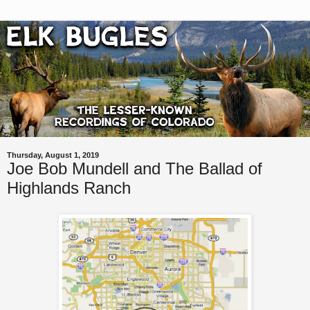
Thursday, August 1, 2019
Joe Bob Mundell and The Ballad of
Highlands Ranch