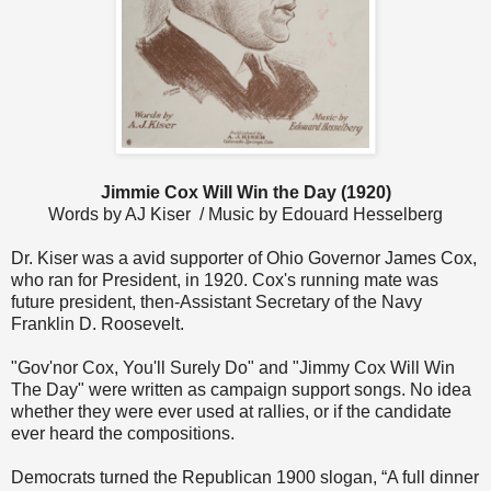
Jimmie Cox Will Win the Day (1920)
Words by AJ Kiser / Music by Edouard Hesselberg
Dr. Kiser was a avid supporter of Ohio Governor James Cox,
who ran for President, in 1920. Cox's running mate was
future president, then-Assistant Secretary of the Navy
Franklin D. Roosevelt.
"Gov'nor Cox, You'll Surely Do" and "Jimmy Cox Will Win
The Day" were written as campaign support songs. No idea
whether they were ever used at rallies, or if the candidate
ever heard the compositions.
Democrats turned the Republican 1900 slogan, “A full dinner