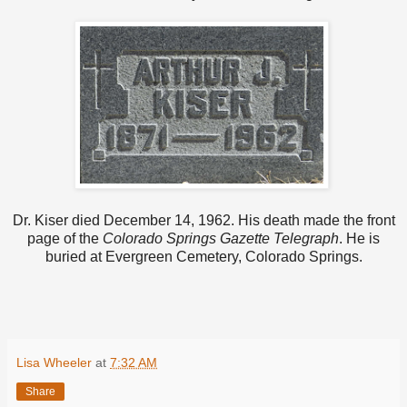
Dr. Kiser died December 14, 1962. His death made the front
page of the
Colorado Springs Gazette Telegraph
. He is
buried at Evergreen Cemetery, Colorado Springs.
Lisa Wheeler
at
7:32 AM
Share