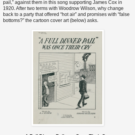
pail,” against them in this song supporting James Cox in
1920. After two terms with Woodrow Wilson, why change
back to a party that offered “hot air” and promises with “false
bottoms?” the cartoon cover art (below) asks.