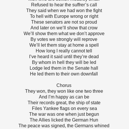
Refused to hear the suffrer’s call
They said when we had won the fight
To hell with Europe wrong or right
These senators are not so proud
And later on we’ll show that crow
We’ll show them what we don’t approve
By votes we strongly will reprove
We’ll let them stay at home a spell
How long I really cannot tell
I’ve heard it said until they’re dead
By whom in hell they will be led
Lodge led them in the Senate hall
He led them to their own downfall
Chorus
They won, they won like one two three
And I’m happy as can be
Their records great, the ship of state
Files Yankee flags on every sea
The war was one when just begun
The Allies licked the German Hun
The peace was signed, the Germans whined