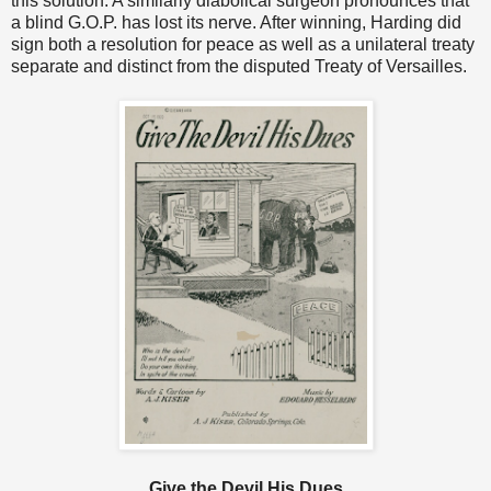
this solution. A similarly diabolical surgeon pronounces that
a blind G.O.P. has lost its nerve. After winning, Harding did
sign both a resolution for peace as well as a unilateral treaty
separate and distinct from the disputed Treaty of Versailles.
Give the Devil His Dues