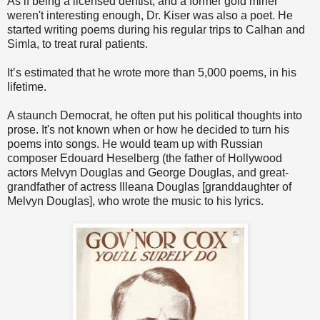
As if being a licensed dentist, and a former gold miner
weren't interesting enough, Dr. Kiser was also a poet. He
started writing poems during his regular trips to Calhan and
Simla, to treat rural patients.
It’s estimated that he wrote more than 5,000 poems, in his
lifetime.
A staunch Democrat, he often put his political thoughts into
prose. It's not known when or how he decided to turn his
poems into songs. He would team up with Russian
composer Edouard Heselberg (the father of Hollywood
actors Melvyn Douglas and George Douglas, and great-
grandfather of actress Illeana Douglas [granddaughter of
Melvyn Douglas], who wrote the music to his lyrics.