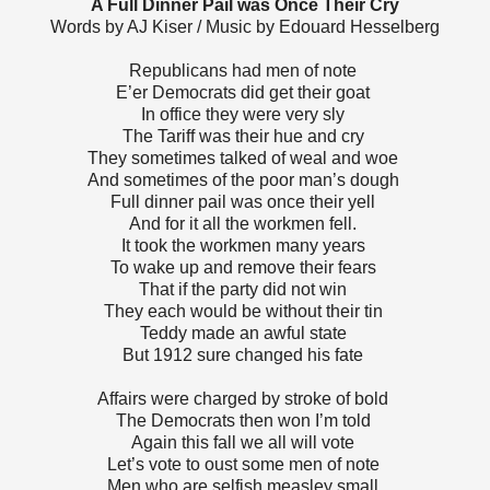
A Full Dinner Pail was Once Their Cry
Words by AJ Kiser / Music by Edouard Hesselberg
Republicans had men of note
E’er Democrats did get their goat
In office they were very sly
The Tariff was their hue and cry
They sometimes talked of weal and woe
And sometimes of the poor man’s dough
Full dinner pail was once their yell
And for it all the workmen fell.
It took the workmen many years
To wake up and remove their fears
That if the party did not win
They each would be without their tin
Teddy made an awful state
But 1912 sure changed his fate
Affairs were charged by stroke of bold
The Democrats then won I’m told
Again this fall we all will vote
Let’s vote to oust some men of note
Men who are selfish measley small