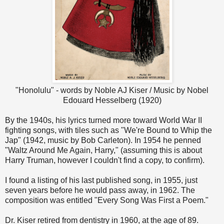
"Honolulu" - words by Noble AJ Kiser / Music by Nobel
Edouard Hesselberg (1920)
By the 1940s, his lyrics turned more toward World War II
fighting songs, with tiles such as "We're Bound to Whip the
Jap" (1942, music by Bob Carleton). In 1954 he penned
"Waltz Around Me Again, Harry," (assuming this is about
Harry Truman, however I couldn't find a copy, to confirm).
I found a listing of his last published song, in 1955, just
seven years before he would pass away, in 1962. The
composition was entitled "Every Song Was First a Poem."
Dr. Kiser retired from dentistry in 1960, at the age of 89.