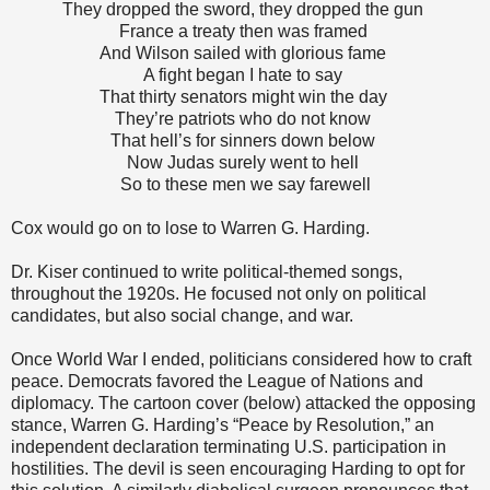
They dropped the sword, they dropped the gun
France a treaty then was framed
And Wilson sailed with glorious fame
A fight began I hate to say
That thirty senators might win the day
They’re patriots who do not know
That hell’s for sinners down below
Now Judas surely went to hell
So to these men we say farewell
Cox would go on to lose to Warren G. Harding.
Dr. Kiser continued to write political-themed songs,
throughout the 1920s. He focused not only on political
candidates, but also social change, and war.
Once World War I ended, politicians considered how to craft
peace. Democrats favored the League of Nations and
diplomacy. The cartoon cover (below) attacked the opposing
stance, Warren G. Harding’s “Peace by Resolution,” an
independent declaration terminating U.S. participation in
hostilities. The devil is seen encouraging Harding to opt for