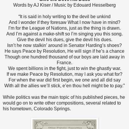
Words by AJ Kiser / Music by Edouard Hesselberg
“It is said in holy writing to the devil be unkind
And I wonder if they foresaw What I now have in mind?
I’m for the League of Nations, just as the thing is drawn.
And I’m against a make-shift so I’m singing you this song.
Give the devil his dues, give the devil his dues.
Isn’t he now stalkin’ around in Senator Harding’s shoes?
He says Peace by Resolution, He will sign if he’s a chance
Though one hundred thousand of our boys are laid away in
France.
We spent billions in the fight, just to win the ghastly war.
If we make Peace by Resolution, may I ask you what for?
For when the war did first begin, we one and all did say
With all the allies we’ll stick, e’en thou hell might be to pay.”
While politics was the main topic of his published pieces, he
would go on to write other compositions, several related to
his hometown, Colorado Springs.