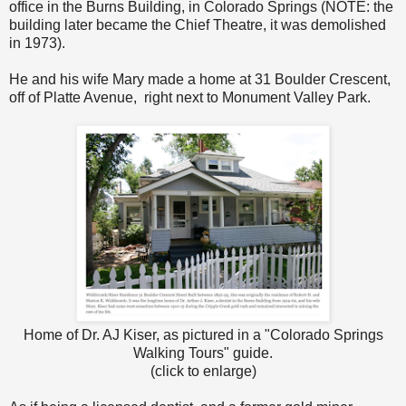
office in the Burns Building, in Colorado Springs (NOTE: the
building later became the Chief Theatre, it was demolished
in 1973).
He and his wife Mary made a home at 31 Boulder Crescent,
off of Platte Avenue, right next to Monument Valley Park.
Home of Dr. AJ Kiser, as pictured in a "Colorado Springs
Walking Tours" guide.
(click to enlarge)