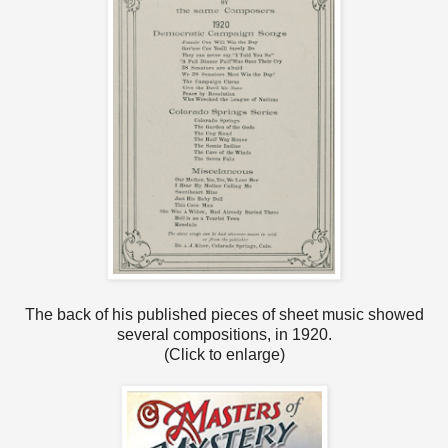
The back of his published pieces of sheet music showed
several compositions, in 1920.
(Click to enlarge)