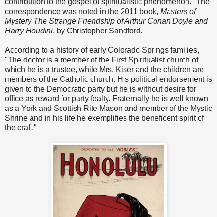
contribution to the gospel of spiritualistic phenomenon." The
correspondence was noted in the 2011 book,
Masters of
Mystery The Strange Friendship of Arthur Conan Doyle and
Harry Houdini
, by Christopher Sandford.
According to a history of early Colorado Springs families,
"The doctor is a member of the First Spiritualist church of
which he is a trustee, while Mrs. Kiser and the children are
members of the Catholic church. His political endorsement is
given to the Democratic party but he is without desire for
office as reward for party fealty. Fraternally he is well known
as a York and Scottish Rite Mason and member of the Mystic
Shrine and in his life he exemplifies the beneficent spirit of
the craft."