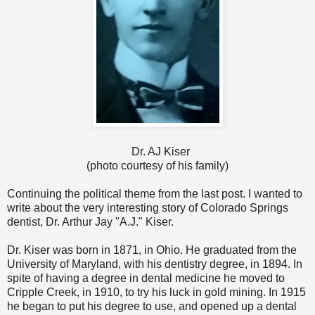
Dr. AJ Kiser
(photo courtesy of his family)
Continuing the political theme from the last post. I wanted to
write about the very interesting story of Colorado Springs
dentist, Dr. Arthur Jay "A.J." Kiser.
Dr. Kiser was born in 1871, in Ohio. He graduated from the
University of Maryland, with his dentistry degree, in 1894. In
spite of having a degree in dental medicine he moved to
Cripple Creek, in 1910, to try his luck in gold mining. In 1915
he began to put his degree to use, and opened up a dental