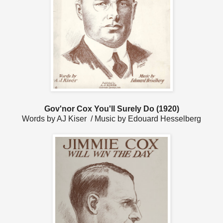
Gov'nor Cox You'll Surely Do (1920)
Words by AJ Kiser / Music by Edouard Hesselberg