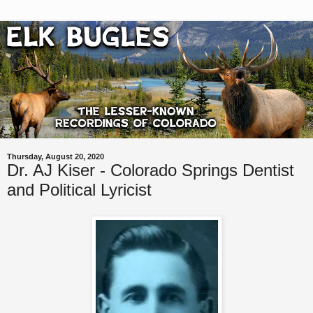
Thursday, August 20, 2020
Dr. AJ Kiser - Colorado Springs Dentist
and Political Lyricist