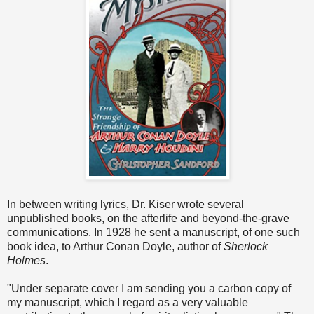
In between writing lyrics, Dr. Kiser wrote several
unpublished books, on the afterlife and beyond-the-grave
communications. In 1928 he sent a manuscript, of one such
book idea, to Arthur Conan Doyle, author of
Sherlock
Holmes
.
"Under separate cover I am sending you a carbon copy of
my manuscript, which I regard as a very valuable