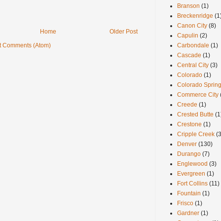
Branson
(1)
Breckenridge
(1
Canon City
(8)
Home
Older Post
Capulin
(2)
Carbondale
(1)
t Comments (Atom)
Cascade
(1)
Central City
(3)
Colorado
(1)
Colorado Sprin
Commerce City
Creede
(1)
Crested Butte
(1
Crestone
(1)
Cripple Creek
(3
Denver
(130)
Durango
(7)
Englewood
(3)
Evergreen
(1)
Fort Collins
(11)
Fountain
(1)
Frisco
(1)
Gardner
(1)