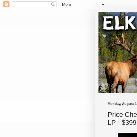
Monday, August 1
Price Che
LP - $399