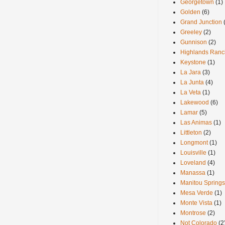
Georgetown
(1)
Golden
(6)
Grand Junction
Greeley
(2)
Gunnison
(2)
Highlands Ranc
Keystone
(1)
La Jara
(3)
La Junta
(4)
La Veta
(1)
Lakewood
(6)
Lamar
(5)
Las Animas
(1)
Littleton
(2)
Longmont
(1)
Louisville
(1)
Loveland
(4)
Manassa
(1)
Manitou Springs
Mesa Verde
(1)
Monte Vista
(1)
Montrose
(2)
Not Colorado
(2