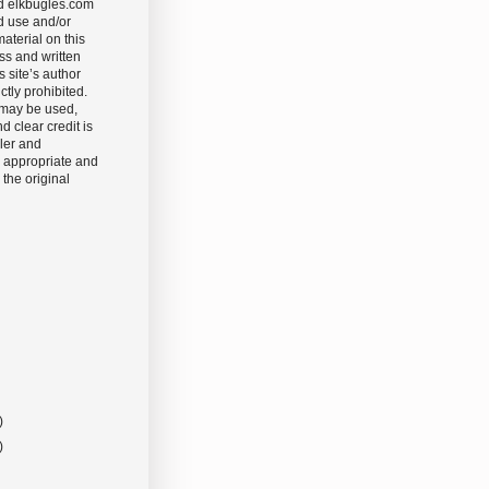
d elkbugles.com
d use and/or
aterial on this
ss and written
s site’s author
ictly prohibited.
 may be used,
nd clear credit is
ler and
 appropriate and
 the original
)
)