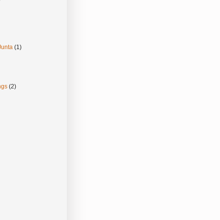
Junta
(1)
ngs
(2)