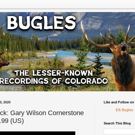
0, 2020
Like and Follow on
Elk Bugles
ck: Gary Wilson Cornerstone
.99 (US)
Search This Blog