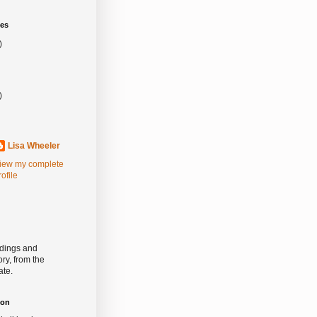
es
)
)
Lisa Wheeler
iew my complete
rofile
rdings and
ry, from the
ate.
ion