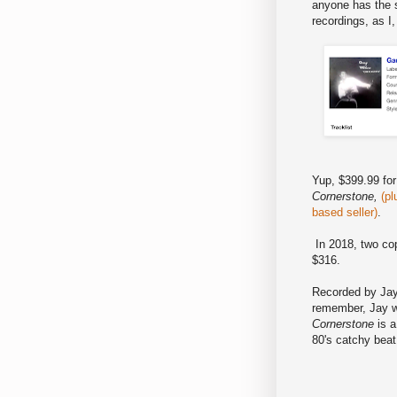
anyone has the s
recordings, as I
Yup, $399.99 for
Cornerstone,
(pl
based seller)
.
In 2018, two co
$316.
Recorded by Jay
remember, Jay w
Cornerstone
is a
80's catchy bea