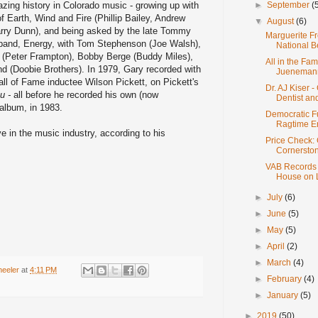
ing history in Colorado music - growing up with
►
September
(
 Earth, Wind and Fire (Phillip Bailey, Andrew
▼
August
(6)
arry Dunn), and being asked by the late Tommy
Marguerite Fr
s band, Energy, with Tom Stephenson (Joe Walsh),
National B
 (Peter Frampton), Bobby Berge (Buddy Miles),
All in the Fam
d (Doobie Brothers). In 1979, Gary recorded with
Jueneman
ll of Fame inductee Wilson Pickett, on Pickett's
Dr. AJ Kiser 
u -
all before he recorded his own (now
Dentist and 
 album, in 1983.
Democratic F
Ragtime E
ive in the music industry, according to his
Price Check:
Cornerston
VAB Records -
House on L
►
July
(6)
►
June
(5)
►
May
(5)
►
April
(2)
►
March
(4)
heeler
at
4:11 PM
►
February
(4)
►
January
(5)
►
2019
(50)