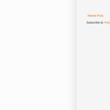
Newer Post
Subscribe to:
Pos