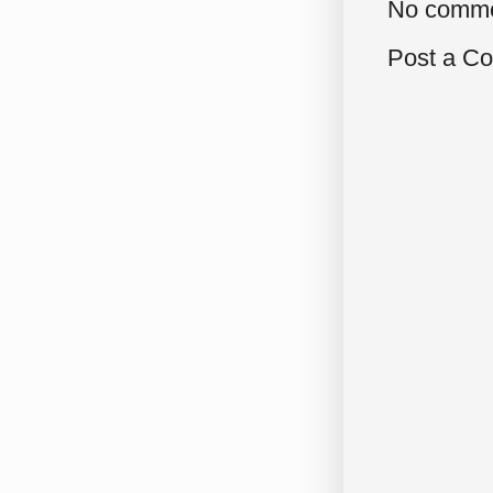
No comme
Post a C