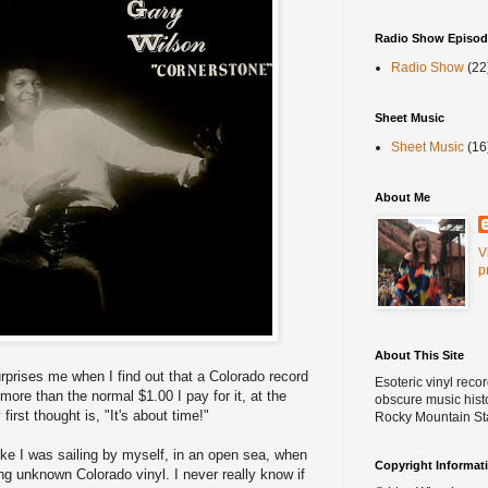
Radio Show Episod
Radio Show
(22
Sheet Music
Sheet Music
(16
About Me
V
p
About This Site
surprises me when I find out that a Colorado record
Esoteric vinyl reco
 more than the normal $1.00 I pay for it, at the
obscure music histo
y first thought is, "It's about time!"
Rocky Mountain St
like I was sailing by myself, in an open sea, when
Copyright Informat
ng unknown Colorado vinyl. I never really know if