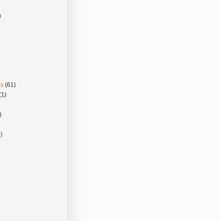
)
gs
(61)
(1)
)
)