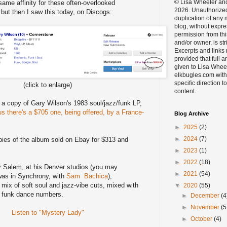
© Lisa Wheeler an
ame affinity for these often-overlooked
2026. Unauthorize
, but then I saw this today, on Discogs:
duplication of any m
blog, without expre
permission from thi
and/or owner, is str
Excerpts and links
provided that full a
given to Lisa Whee
elkbugles.com with
specific direction to
(click to enlarge)
content.
 a copy of Gary Wilson's 1983 soul/jazz/funk LP,
us there's a $705 one, being offered, by a France-
Blog Archive
►
2025
(2)
►
2024
(7)
pies of the album sold on Ebay for $313 and
►
2023
(1)
►
2022
(18)
 Salem, at his Denver studios (you may
►
2021
(54)
as in Synchrony, with
Sam Bachica
),
 mix of soft soul and jazz-vibe cuts, mixed with
▼
2020
(55)
t funk dance numbers.
►
December
(4
►
November
(5
Listen to "Mystery Lady"
►
October
(4)