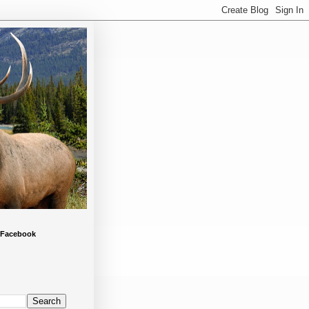
 Facebook