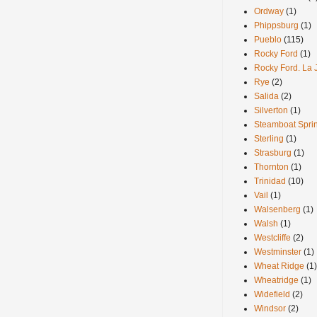
Ordway
(1)
Phippsburg
(1)
Pueblo
(115)
Rocky Ford
(1)
Rocky Ford. La 
Rye
(2)
Salida
(2)
Silverton
(1)
Steamboat Spri
Sterling
(1)
Strasburg
(1)
Thornton
(1)
Trinidad
(10)
Vail
(1)
Walsenberg
(1)
Walsh
(1)
Westcliffe
(2)
Westminster
(1)
Wheat Ridge
(1)
Wheatridge
(1)
Widefield
(2)
Windsor
(2)