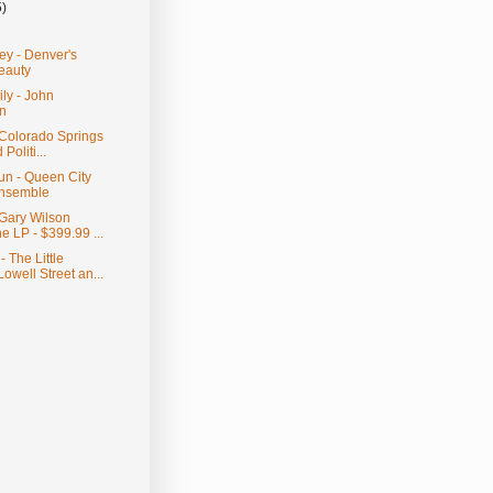
5)
ey - Denver's
eauty
ily - John
n
- Colorado Springs
Politi...
un - Queen City
nsemble
 Gary Wilson
e LP - $399.99 ...
 The Little
owell Street an...