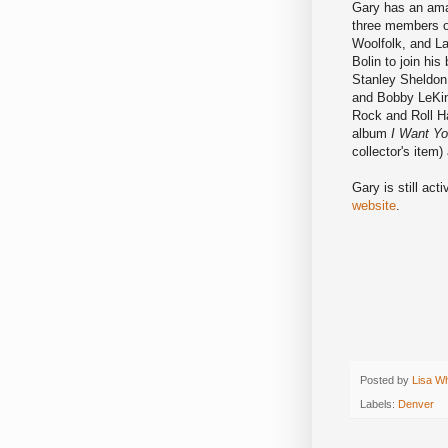
Gary has an amaz
three members of
Woolfolk, and L
Bolin to join hi
Stanley Sheldon
and Bobby LeKin
Rock and Roll Ha
album
I Want Yo
collector's item)
Gary is still act
website
.
Posted by
Lisa W
Labels:
Denver