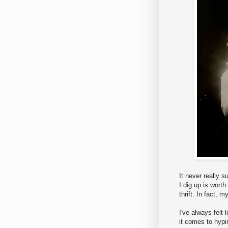
It never really 
I dig up is worth
thrift. In fact, m
I've always felt 
it comes to hypi