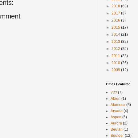
nts:
►
2018
(63)
►
2017
(3)
omment
►
2016
(3)
►
2015
(17)
►
2014
(21)
►
2013
(32)
►
2012
(25)
►
2011
(22)
►
2010
(26)
►
2009
(12)
Cities Featured
???
(7)
Akron
(1)
Alamosa
(5)
Arvada
(4)
Aspen
(6)
Aurora
(2)
Beulah
(1)
Boulder
(12)